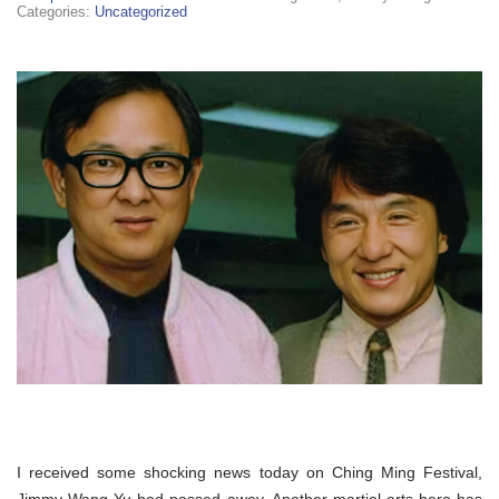
Categories:
Uncategorized
I received some shocking news today on Ching
Ming
Festival,