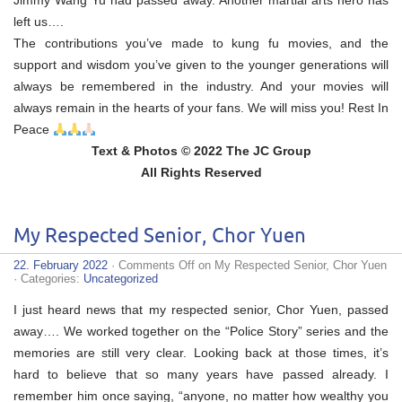
Jimmy Wang Yu had passed away. Another martial arts hero has
left us….
The contributions you’ve made to kung fu movies, and the
support and wisdom you’ve given to the younger generations will
always be remembered in the industry. And your movies will
always remain in the hearts of your fans. We will miss you! Rest In
Peace
Text & Photos © 2022 The JC Group
All Rights Reserved
My Respected Senior, Chor Yuen
22. February 2022
·
Comments Off
on My Respected Senior, Chor Yuen
· Categories:
Uncategorized
I just heard news that my respected senior, Chor Yuen, passed
away…. We worked together on the “Police Story” series and the
memories are still very clear. Looking back at those times, it’s
hard to believe that so many years have passed already. I
remember him once saying, “anyone, no matter how wealthy you