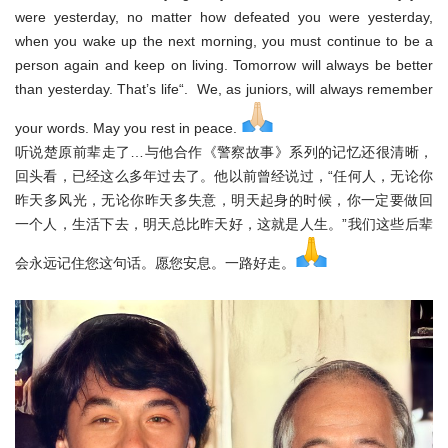
were yesterday, no matter how defeated you were yesterday,
when you wake up the next morning, you must continue to be a
person again and keep on living. Tomorrow will always be better
than yesterday. That’s life“. We, as juniors, will always remember
your words. May you rest in peace.
听说楚原前辈走了…与他合作《警察故事》系列的记忆还很清晰，
回
头看，已经这么多年过去了。他以前曾经说过，“任何人，无论你
昨
天多风光，无论你昨天多失意，明天起身的时候，你一定要做回
一个
人，生活下去，明天总比昨天好，这就是人生。”我们这些后辈
会永
远记住您这句话。愿您安息。一路好走。