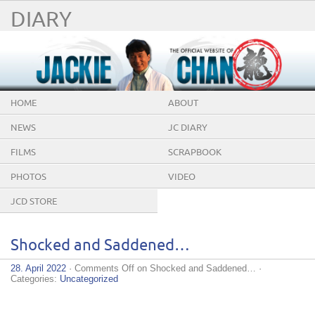
DIARY
HOME
ABOUT
NEWS
JC DIARY
FILMS
SCRAPBOOK
PHOTOS
VIDEO
JCD STORE
Shocked and Saddened…
28. April 2022
·
Comments Off
on Shocked and Saddened…
·
Categories:
Uncategorized