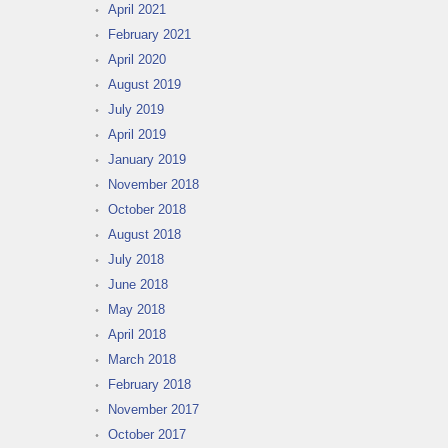
April 2021
February 2021
April 2020
August 2019
July 2019
April 2019
January 2019
November 2018
October 2018
August 2018
July 2018
June 2018
May 2018
April 2018
March 2018
February 2018
November 2017
October 2017