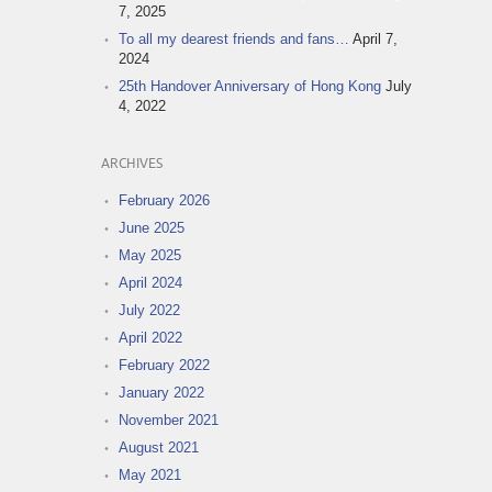
7, 2025
To all my dearest friends and fans…
April 7,
2024
25th Handover Anniversary of Hong Kong
July
4, 2022
ARCHIVES
February 2026
June 2025
May 2025
April 2024
July 2022
April 2022
February 2022
January 2022
November 2021
August 2021
May 2021