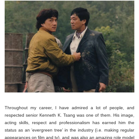
Throughout my career, I have admired a lot of people, and
respected senior Kenneth K. Tsang was one of them. His image,
acting skills, respect and professionalism has earned him the
status as an ‘evergreen tree’ in the industry (i.e. making regular
appearances on film and tv), and was also an amazing role model