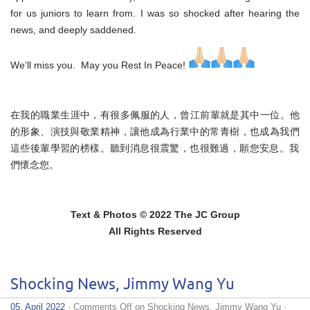
for us juniors to learn from. I was so shocked after hearing the
news, and deeply saddened.
We’ll miss you. May you Rest In Peace!
在我的職業生涯中，有很多佩服的人，曾江前輩就是其中一位。他
的
形象、演技與敬業精神，讓他成為行業中的常青樹，也成為我們
這些
後輩學習的榜樣。聽到消息很震驚，也很難過，願您安息。
我
們懷念您。
Text & Photos © 2022 The JC Group
All Rights Reserved
Shocking News, Jimmy Wang Yu
05. April 2022
·
Comments Off
on Shocking News, Jimmy Wang Yu
·