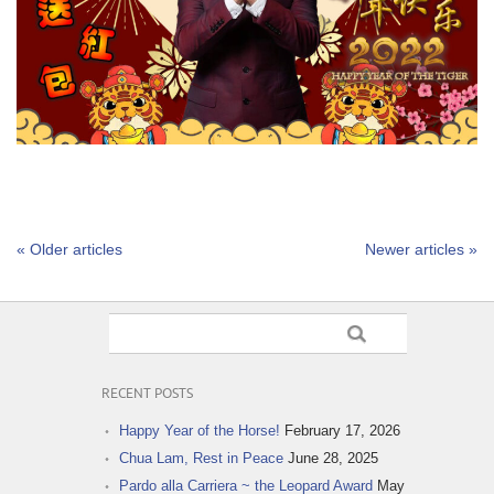
« Older articles
Newer articles »
RECENT POSTS
Happy Year of the Horse!
February 17, 2026
Chua Lam, Rest in Peace
June 28, 2025
Pardo alla Carriera ~ the Leopard Award
May