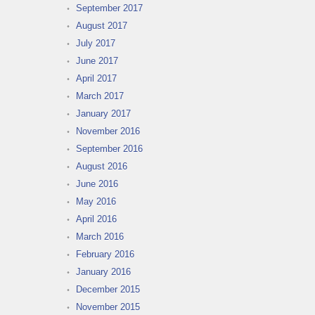
September 2017
August 2017
July 2017
June 2017
April 2017
March 2017
January 2017
November 2016
September 2016
August 2016
June 2016
May 2016
April 2016
March 2016
February 2016
January 2016
December 2015
November 2015