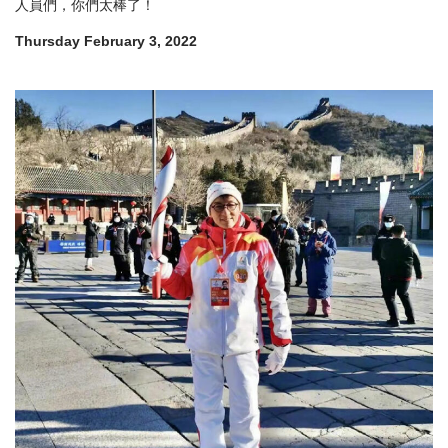
人員們，你們太棒了！
Thursday February 3, 2022