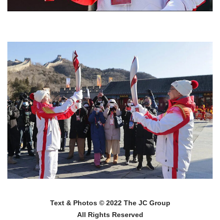
Text & Photos © 2022 The JC Group
All Rights Reserved