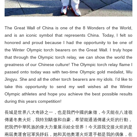
The Great Wall of China is one of the 8 Wonders of the World,
and is an iconic symbol that represents China. Today, I felt so
honored and proud because I had the opportunity to be one of
the Winter Olympic torch bearers on the Great Wall. I truly hope
that through the Olympic torch relay, we can show the world the
greatness of our Chinese culture! The Olympic torch relay flame I
passed onto today was with two-time Olympic gold medalist, Wu
Jingyu. She and all the other torch bearers are my idols. I’d like to
take this opportunity to send my well wishes all the Winter
Olympic athletes and hope you achieve the best possible results
during this years competition!
長城是世界八大奇跡之一，也是我們中國的象徵，今天能在八達嶺
傳遞冬奧火炬，我特別驕傲和自豪，希望能通過傳遞火炬的行動，
把我們中華民族的偉大力量展示給全世界！今天跟我交接火炬的是
兩屆奧運會冠軍吳靜鈺，她和其他奧運火炬選手都是我的偶像，在