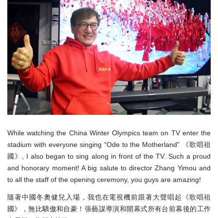
While watching the China Winter Olympics team on TV enter the
stadium with everyone singing “Ode to the Motherland” 《歌唱祖
國》, I also began to sing along in front of the TV. Such a proud
and honorary moment! A big salute to director Zhang Yimou and
to all the staff of the opening ceremony, you guys are amazing!
隨著中國冬奧健兒入場，我也在電視機前跟著大聲唱起《歌唱祖
國》，無比驕傲和自豪！張藝謀導演和開幕式所有台前幕後的工作