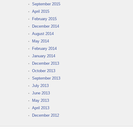
September 2015
April 2015
February 2015
December 2014
August 2014
May 2014
February 2014
January 2014
December 2013
October 2013
September 2013
July 2013
June 2013
May 2013
April 2013
December 2012