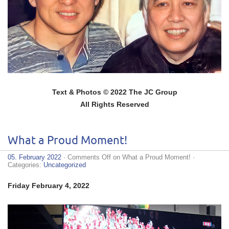
Text & Photos © 2022 The JC Group
All Rights Reserved
What a Proud Moment!
05. February 2022
·
Comments Off
on What a Proud Moment!
·
Categories:
Uncategorized
Friday February 4, 2022