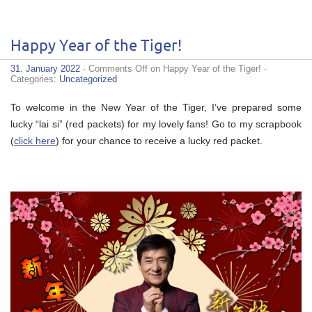
Happy Year of the Tiger!
31. January 2022
·
Comments Off
on Happy Year of the Tiger!
·
Categories:
Uncategorized
To welcome in the New Year of the Tiger, I’ve prepared some
lucky “lai si” (red packets) for my lovely fans! Go to my scrapbook
(
click here
) for your chance to receive a lucky red packet.