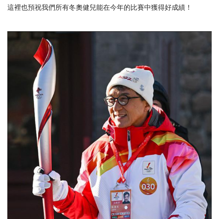
這裡也預祝我們所有冬奧健兒能在今年的比賽中獲得好成績！