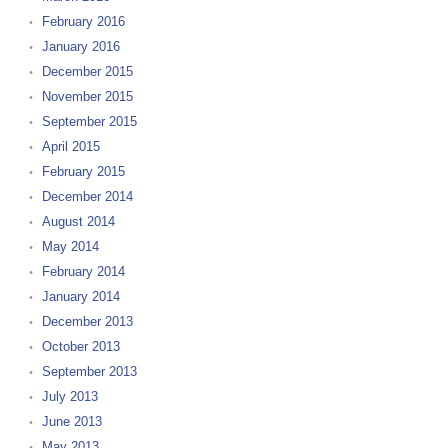
February 2016
January 2016
December 2015
November 2015
September 2015
April 2015
February 2015
December 2014
August 2014
May 2014
February 2014
January 2014
December 2013
October 2013
September 2013
July 2013
June 2013
May 2013