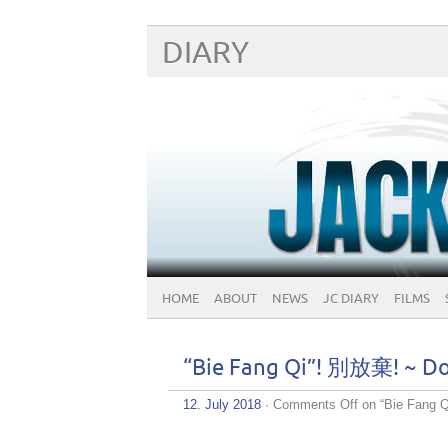
DIARY
HOME
ABOUT
NEWS
JC DIARY
FILMS
“Bie Fang Qi”! 別放棄! ~ Do
12. July 2018
·
Comments Off
on “Bie Fang 