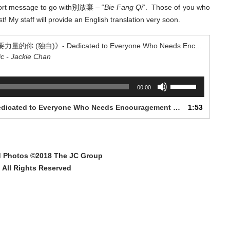
short message to go with別放棄 – “
Bie Fang Qi
“. Those of you who
! My staff will provide an English translation very soon.
“《給每一個需要力量的你 (独白)》- Dedicated to Everyone Who Needs Encouragement (Monologue)”
ic - Jackie Chan
Use
00:00
Up/Down
Arrow
1. 《給每一個需要力量的你 (独白)》- Dedicated to Everyone Who Needs Encouragement (Monologue)
1:53
keys
to
increase
or
d Photos ©2018 The JC Group
decrease
volume.
All Rights Reserved