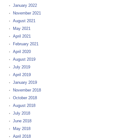
January 2022
November 2021
August 2021
May 2021
April 2021
February 2021
April 2020
August 2019
July 2019
April 2019
January 2019
November 2018
October 2018
August 2018
July 2018
June 2018
May 2018
April 2018