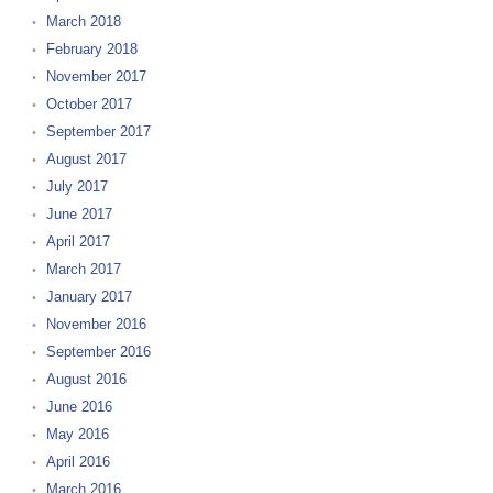
March 2018
February 2018
November 2017
October 2017
September 2017
August 2017
July 2017
June 2017
April 2017
March 2017
January 2017
November 2016
September 2016
August 2016
June 2016
May 2016
April 2016
March 2016