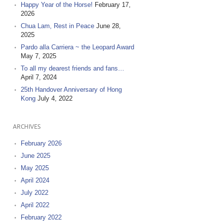
Happy Year of the Horse!
February 17,
2026
Chua Lam, Rest in Peace
June 28,
2025
Pardo alla Carriera ~ the Leopard Award
May 7, 2025
To all my dearest friends and fans…
April 7, 2024
25th Handover Anniversary of Hong
Kong
July 4, 2022
ARCHIVES
February 2026
June 2025
May 2025
April 2024
July 2022
April 2022
February 2022