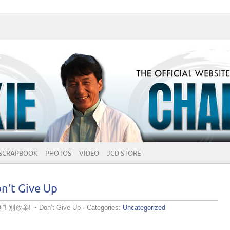
SCRAPBOOK
PHOTOS
VIDEO
JCD STORE
n’t Give Up
Qi”! 別放棄! ~ Don’t Give Up
· Categories:
Uncategorized