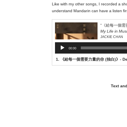
Like with my other songs, I recorded a 
understand Mandarin can have a listen first
My Life in Mus
JACKIE CHAN
Audio
00:00
Player
Text an