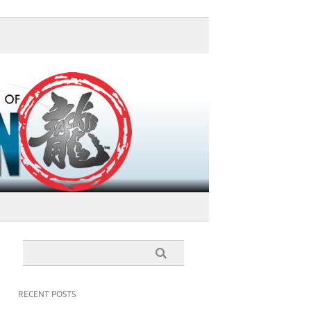
RECENT POSTS