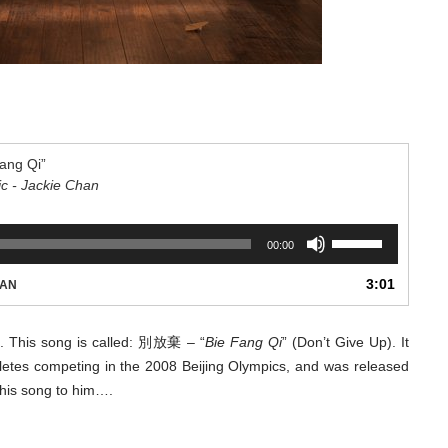
ang Qi”
ic - Jackie Chan
Use
00:00
Up/Down
Arrow
3:01
HAN
keys
to
increase
ll. This song is called: 別放棄 – “
Bie Fang Qi
” (Don’t Give Up). It
or
hletes competing in the 2008 Beijing Olympics, and was released
decrease
 this song to him….
volume.