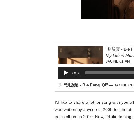
“別放棄 - Bie F
My Life in Mus
JACKIE CHAN
Audio
00:00
Player
1.
“別放棄 - Bie Fang Qi”
— JACKIE C
I’d like to share another song with you a
was written by Jaycee in 2008 for the at
in his album in 2010. Now, I’d like to sing