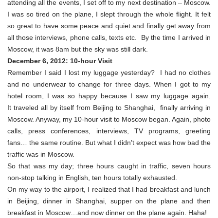
attending all the events, I set off to my next destination – Moscow.
I was so tired on the plane, I slept through the whole flight. It felt
so great to have some peace and quiet and finally get away from
all those interviews, phone calls, texts etc. By the time I arrived in
Moscow, it was 8am but the sky was still dark.
December 6, 2012: 10-hour Visit
Remember I said I lost my luggage yesterday? I had no clothes
and no underwear to change for three days. When I got to my
hotel room, I was so happy because I saw my luggage again.
It traveled all by itself from Beijing to Shanghai, finally arriving in
Moscow. Anyway, my 10-hour visit to Moscow began. Again, photo
calls, press conferences, interviews, TV programs, greeting
fans… the same routine. But what I didn’t expect was how bad the
traffic was in Moscow.
So that was my day; three hours caught in traffic, seven hours
non-stop talking in English, ten hours totally exhausted.
On my way to the airport, I realized that I had breakfast and lunch
in Beijing, dinner in Shanghai, supper on the plane and then
breakfast in Moscow…and now dinner on the plane again. Haha!