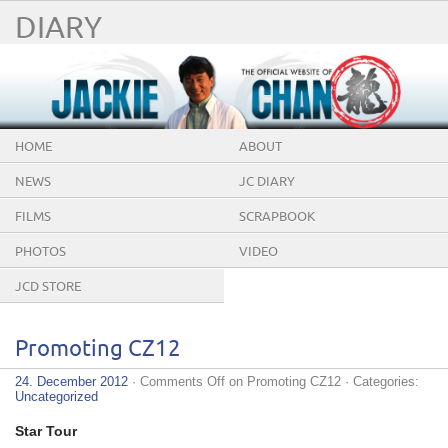
DIARY
HOME
ABOUT
NEWS
JC DIARY
FILMS
SCRAPBOOK
PHOTOS
VIDEO
JCD STORE
Promoting CZ12
24. December 2012
·
Comments Off
on Promoting CZ12
· Categories:
Uncategorized
Star Tour