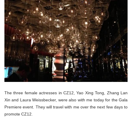
The three female actresses in CZ12, Yao Xing Tong, Zhang Lan
Xin and Laura Weissbecker, were also with me today for the Gala
Premiere event. They will travel with me over the next few days to
promote CZ12.