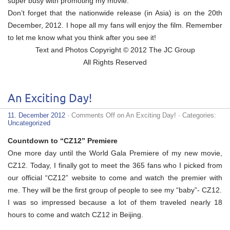
super busy with promoting my movie.
Don’t forget that the nationwide release (in Asia) is on the 20th
December, 2012. I hope all my fans will enjoy the film. Remember
to let me know what you think after you see it!
Text and Photos Copyright © 2012 The JC Group
All Rights Reserved
An Exciting Day!
11. December 2012
·
Comments Off
on An Exciting Day!
· Categories:
Uncategorized
Countdown to “CZ12” Premiere
One more day until the World Gala Premiere of my new movie,
CZ12. Today, I finally got to meet the 365 fans who I picked from
our official “CZ12” website to come and watch the premier with
me. They will be the first group of people to see my “baby”- CZ12.
I was so impressed because a lot of them traveled nearly 18
hours to come and watch CZ12 in Beijing.