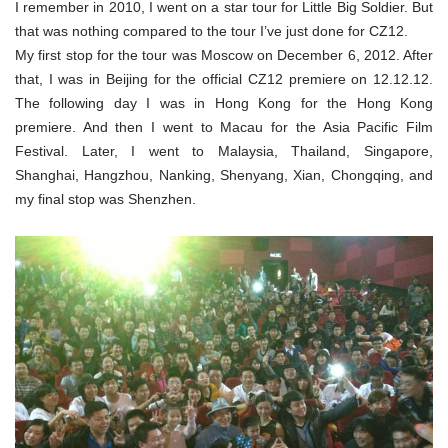
I remember in 2010, I went on a star tour for Little Big Soldier. But
that was nothing compared to the tour I’ve just done for CZ12.
My first stop for the tour was Moscow on December 6, 2012. After
that, I was in Beijing for the official CZ12 premiere on 12.12.12.
The following day I was in Hong Kong for the Hong Kong
premiere. And then I went to Macau for the Asia Pacific Film
Festival. Later, I went to Malaysia, Thailand, Singapore,
Shanghai, Hangzhou, Nanking, Shenyang, Xian, Chongqing, and
my final stop was Shenzhen.