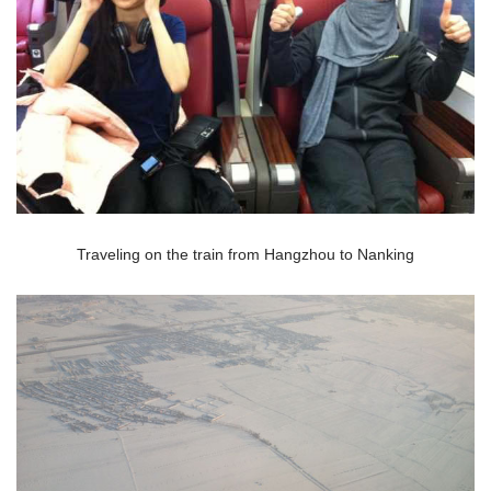
Traveling on the train from Hangzhou to Nanking