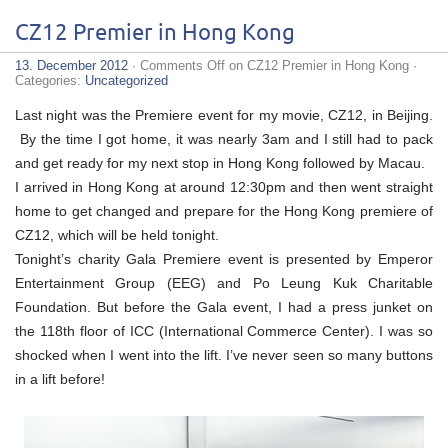
CZ12 Premier in Hong Kong
13. December 2012
·
Comments Off
on CZ12 Premier in Hong Kong
·
Categories:
Uncategorized
Last night was the Premiere event for my movie, CZ12, in Beijing.
By the time I got home, it was nearly 3am and I still had to pack
and get ready for my next stop in Hong Kong followed by Macau.
I arrived in Hong Kong at around 12:30pm and then went straight
home to get changed and prepare for the Hong Kong premiere of
CZ12, which will be held tonight.
Tonight’s charity Gala Premiere event is presented by Emperor
Entertainment Group (EEG) and Po Leung Kuk Charitable
Foundation. But before the Gala event, I had a press junket on
the 118th floor of ICC (International Commerce Center). I was so
shocked when I went into the lift. I’ve never seen so many buttons
in a lift before!