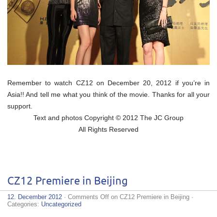
Remember to watch CZ12 on December 20, 2012 if you’re in
Asia!! And tell me what you think of the movie. Thanks for all your
support.
Text and photos Copyright © 2012 The JC Group
All Rights Reserved
CZ12 Premiere in Beijing
12. December 2012
·
Comments Off
on CZ12 Premiere in Beijing
·
Categories:
Uncategorized