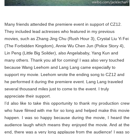
Many friends attended the premiere event in support of CZ12.
They included lead actresses who featured in my previous
movies, such as Zhang Jing Chu (Rush Hour 3), Crystal Liu Yi Fei
(The Forbidden Kingdom), Annie Wu Chen Jun (Police Story 4),
Lin Peng (Little Big Soilder), also Angelababy, Yang Kun and
many others. Thank you all for coming! I was also very touched
because Wang Leehom and Lang Lang came especially to
support my movie. Leehom wrote the ending song to CZ12 and
he performed it during the premiere event. Lang Lang traveled
several thousand miles just to come to the event. I truly
appreciate their support.
I’d also like to take this opportunity to thank my production crew
who have filmed with me for so long and helped make this movie
happen. I was so happy because during the movie, I heard the
audience laugh which means they enjoyed the movie. And at the
end, there was a very long applause from the audience! I was so