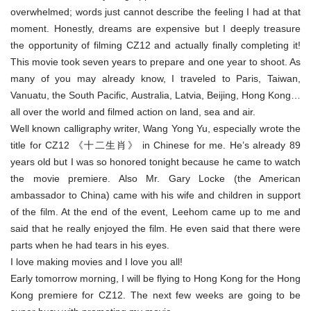
overwhelmed; words just cannot describe the feeling I had at that
moment. Honestly, dreams are expensive but I deeply treasure
the opportunity of filming CZ12 and actually finally completing it!
This movie took seven years to prepare and one year to shoot. As
many of you may already know, I traveled to Paris, Taiwan,
Vanuatu, the South Pacific, Australia, Latvia, Beijing, Hong Kong…
all over the world and filmed action on land, sea and air.
Well known calligraphy writer, Wang Yong Yu, especially wrote the
title for CZ12 《十二生肖》 in Chinese for me. He’s already 89
years old but I was so honored tonight because he came to watch
the movie premiere. Also Mr. Gary Locke (the American
ambassador to China) came with his wife and children in support
of the film. At the end of the event, Leehom came up to me and
said that he really enjoyed the film. He even said that there were
parts when he had tears in his eyes.
I love making movies and I love you all!
Early tomorrow morning, I will be flying to Hong Kong for the Hong
Kong premiere for CZ12. The next few weeks are going to be