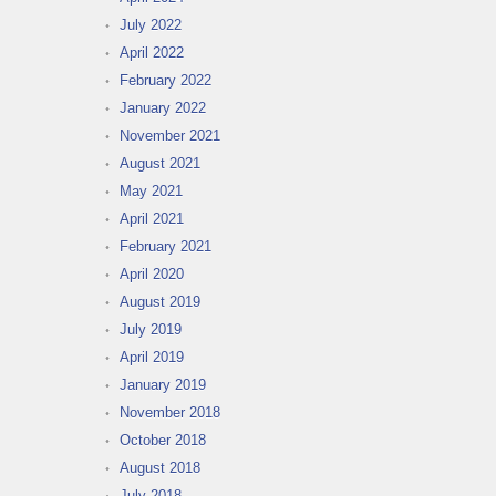
July 2022
April 2022
February 2022
January 2022
November 2021
August 2021
May 2021
April 2021
February 2021
April 2020
August 2019
July 2019
April 2019
January 2019
November 2018
October 2018
August 2018
July 2018