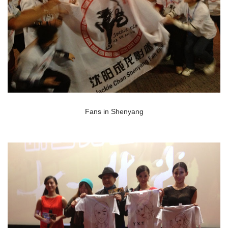
Fans in Shenyang