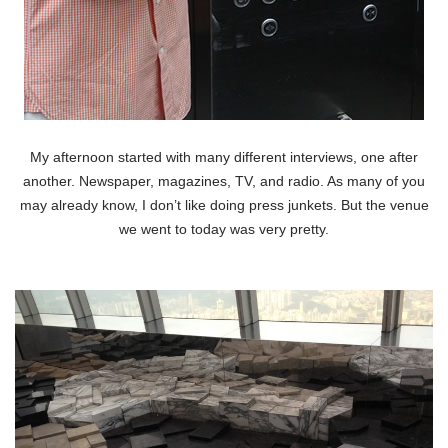
My afternoon started with many different interviews, one after
another. Newspaper, magazines, TV, and radio. As many of you
may already know, I don’t like doing press junkets. But the venue
we went to today was very pretty.