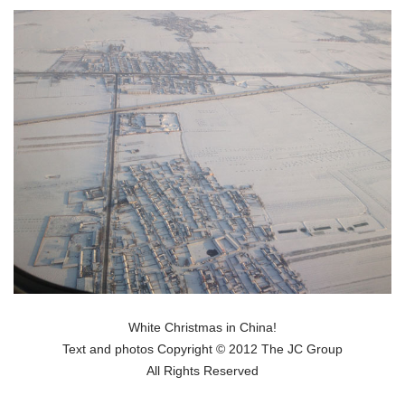
White Christmas in China!
Text and photos Copyright © 2012 The JC Group
All Rights Reserved