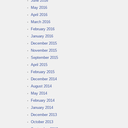
June 2016
May 2016
April 2016
March 2016
February 2016
January 2016
December 2015
November 2015
September 2015
April 2015
February 2015
December 2014
August 2014
May 2014
February 2014
January 2014
December 2013
October 2013