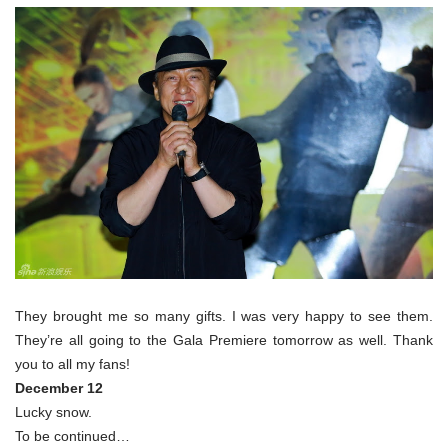
They brought me so many gifts. I was very happy to see them.
They’re all going to the Gala Premiere tomorrow as well. Thank
you to all my fans!
December 12
Lucky snow.
To be continued…