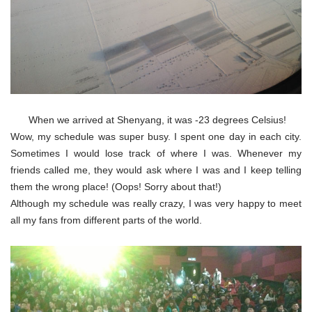
When we arrived at Shenyang, it was -23 degrees Celsius!
Wow, my schedule was super busy. I spent one day in each city.
Sometimes I would lose track of where I was. Whenever my
friends called me, they would ask where I was and I keep telling
them the wrong place! (Oops! Sorry about that!)
Although my schedule was really crazy, I was very happy to meet
all my fans from different parts of the world.