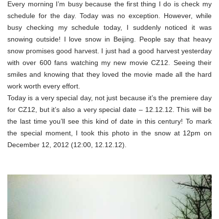
Every morning I’m busy because the first thing I do is check my
schedule for the day. Today was no exception. However, while
busy checking my schedule today, I suddenly noticed it was
snowing outside! I love snow in Beijing. People say that heavy
snow promises good harvest. I just had a good harvest yesterday
with over 600 fans watching my new movie CZ12. Seeing their
smiles and knowing that they loved the movie made all the hard
work worth every effort.
Today is a very special day, not just because it’s the premiere day
for CZ12, but it’s also a very special date – 12.12.12. This will be
the last time you’ll see this kind of date in this century! To mark
the special moment, I took this photo in the snow at 12pm on
December 12, 2012 (12:00, 12.12.12).