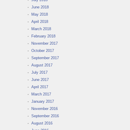
June 2018
May 2018
April 2018
March 2018
February 2018
November 2017
October 2017
September 2017
August 2017
July 2017
June 2017
April 2017
March 2017
January 2017
November 2016
September 2016
August 2016