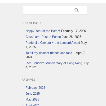
RECENT POSTS
Happy Year of the Horse!
February 17, 2026
Chua Lam, Rest in Peace
June 28, 2025
Pardo alla Carriera ~ the Leopard Award
May
7, 2025
To all my dearest friends and fans…
April 7,
2024
25th Handover Anniversary of Hong Kong
July
4, 2022
ARCHIVES
February 2026
June 2025
May 2025
April 2024