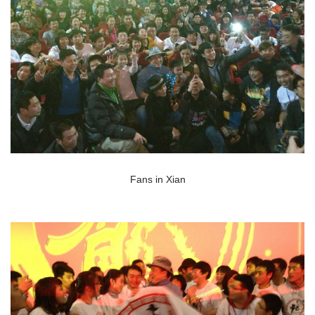
Fans in Xian