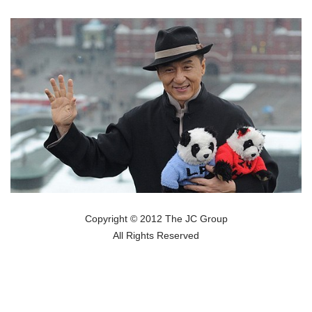
Copyright © 2012 The JC Group
All Rights Reserved