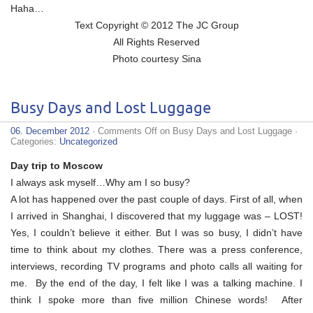
Haha…
Text Copyright © 2012 The JC Group
All Rights Reserved
Photo courtesy Sina
Busy Days and Lost Luggage
06. December 2012
·
Comments Off
on Busy Days and Lost Luggage
·
Categories:
Uncategorized
Day trip to Moscow
I always ask myself…Why am I so busy?
A lot has happened over the past couple of days. First of all, when
I arrived in Shanghai, I discovered that my luggage was – LOST!
Yes, I couldn’t believe it either. But I was so busy, I didn’t have
time to think about my clothes. There was a press conference,
interviews, recording TV programs and photo calls all waiting for
me. By the end of the day, I felt like I was a talking machine. I
think I spoke more than five million Chinese words! After