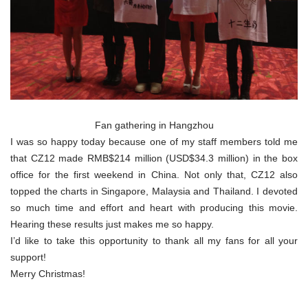
Fan gathering in Hangzhou
I was so happy today because one of my staff members told me
that CZ12 made RMB$214 million (USD$34.3 million) in the box
office for the first weekend in China. Not only that, CZ12 also
topped the charts in Singapore, Malaysia and Thailand. I devoted
so much time and effort and heart with producing this movie.
Hearing these results just makes me so happy.
I’d like to take this opportunity to thank all my fans for all your
support!
Merry Christmas!