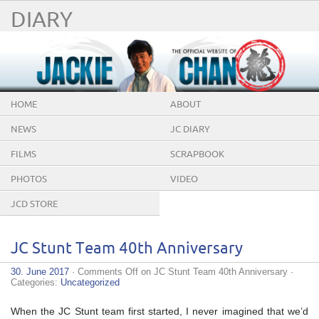
DIARY
HOME
ABOUT
NEWS
JC DIARY
FILMS
SCRAPBOOK
PHOTOS
VIDEO
JCD STORE
JC Stunt Team 40th Anniversary
30. June 2017
·
Comments Off
on JC Stunt Team 40th Anniversary
·
Categories:
Uncategorized
When the JC Stunt team first started, I never imagined that we’d