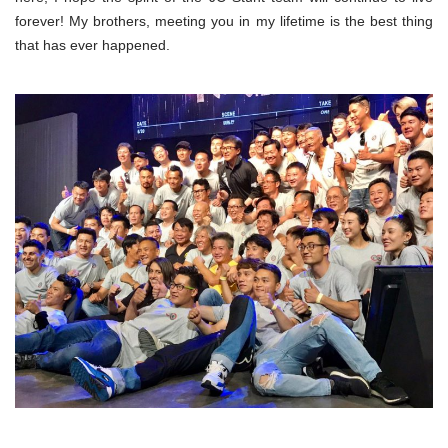
forever! My brothers, meeting you in my lifetime is the best thing
that has ever happened.