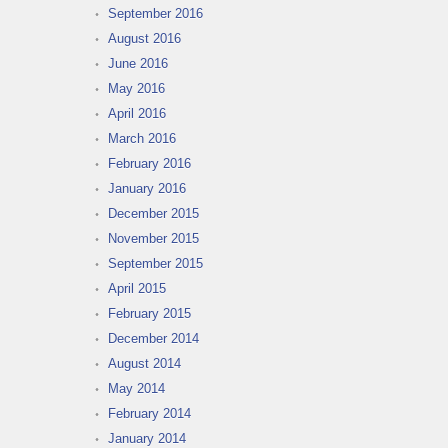
September 2016
August 2016
June 2016
May 2016
April 2016
March 2016
February 2016
January 2016
December 2015
November 2015
September 2015
April 2015
February 2015
December 2014
August 2014
May 2014
February 2014
January 2014