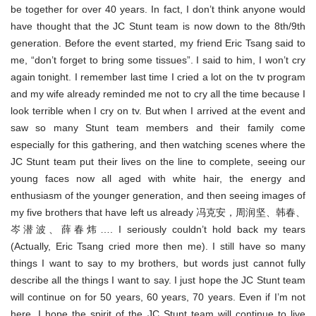
be together for over 40 years. In fact, I don’t think anyone would
have thought that the JC Stunt team is now down to the 8th/9th
generation. Before the event started, my friend Eric Tsang said to
me, “don’t forget to bring some tissues”. I said to him, I won’t cry
again tonight. I remember last time I cried a lot on the tv program
and my wife already reminded me not to cry all the time because I
look terrible when I cry on tv. But when I arrived at the event and
saw so many Stunt team members and their family come
especially for this gathering, and then watching scenes where the
JC Stunt team put their lives on the line to complete, seeing our
young faces now all aged with white hair, the energy and
enthusiasm of the younger generation, and then seeing images of
my five brothers that have left us already 冯克安，周润坚、韩春、
岑潜波、薛春炜…. I seriously couldn’t hold back my tears
(Actually, Eric Tsang cried more then me). I still have so many
things I want to say to my brothers, but words just cannot fully
describe all the things I want to say. I just hope the JC Stunt team
will continue on for 50 years, 60 years, 70 years. Even if I’m not
here, I hope the spirit of the JC Stunt team will continue to live