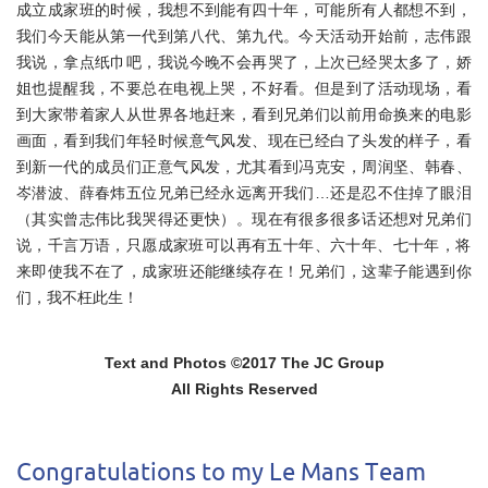
成立成家班的时候，我想不到能有四十年，可能所有人都想不到，
我们今天能从第一代到第八代、第九代。今天活动开始前，
志伟跟
我说，拿点纸巾吧，我说今晚不会再哭了，
上次已经哭太多了，娇
姐也提醒我，不要总在电视上哭，不好看。
但是到了活动现场，看
到大家带着家人从世界各地赶来，
看到兄弟们以前用命换来的电影
画面，看到我们年轻时候意气风发、
现在已经白了头发的样子，看
到新一代的成员们正意气风发，
尤其看到冯克安，周润坚、韩春、
岑潜波、
薛春炜五位兄弟已经永远离开我们…还是忍不住掉了眼泪
（
其实曾志伟比我哭得还更快）。现在有很多很多话还想对兄弟们
说，
千言万语，只愿成家班可以再有五十年、六十年、七十年，
将
来即使我不在了，成家班还能继续存在！兄弟们，
这辈子能遇到你
们，我不枉此生！
Text and Photos ©2017 The JC Group
All Rights Reserved
Congratulations to my Le Mans Team