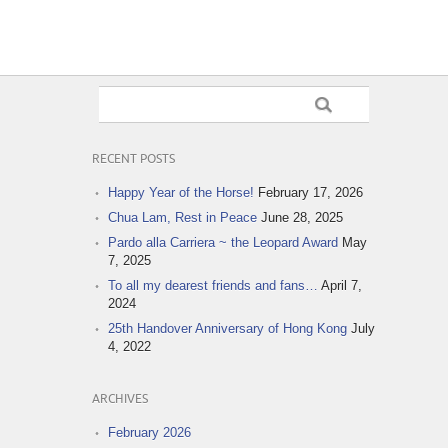
RECENT POSTS
Happy Year of the Horse!
February 17, 2026
Chua Lam, Rest in Peace
June 28, 2025
Pardo alla Carriera ~ the Leopard Award
May
7, 2025
To all my dearest friends and fans…
April 7,
2024
25th Handover Anniversary of Hong Kong
July
4, 2022
ARCHIVES
February 2026