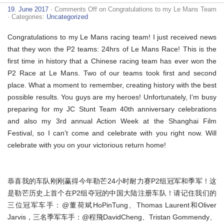
19. June 2017
·
Comments Off
on Congratulations to my Le Mans Team
· Categories:
Uncategorized
Congratulations to my Le Mans racing team! I just received news
that they won the P2 teams: 24hrs of Le Mans Race! This is the
first time in history that a Chinese racing team has ever won the
P2 Race at Le Mans. Two of our teams took first and second
place. What a moment to remember, creating history with the best
possible results. You guys are my heroes! Unfortunately, I’m busy
preparing for my JC Stunt Team 40th anniversary celebrations
and also my 3rd annual Action Week at the Shanghai Film
Festival, so I can’t come and celebrate with you right now. Will
celebrate with you on your victorious return home!
恭喜我的车队刚刚赢得今年勒芒24小时耐力赛P2组冠军和季军！这
是勒芒历史上首个在P2组夺冠的中国大陆注册车队！请记住我们的
三位冠军车手：@董荷斌HoPinTung、Thomas Laurent和Oliver
Jarvis，三名季军车手：@程飛DavidCheng、Tristan Gommendy、