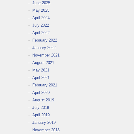
June 2025
May 2025
April 2024
July 2022
April 2022
February 2022
January 2022
November 2021
August 2021
May 2021
April 2021
February 2021
April 2020
August 2019
July 2019
April 2019
January 2019
November 2018