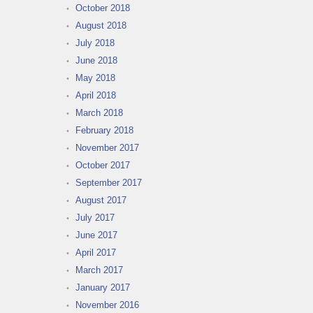
October 2018
August 2018
July 2018
June 2018
May 2018
April 2018
March 2018
February 2018
November 2017
October 2017
September 2017
August 2017
July 2017
June 2017
April 2017
March 2017
January 2017
November 2016