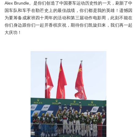
Alex Brundle。是你们创造了中国赛车运动历史性的一天，刷新了中
国车队和车手在勒芒史上的最佳战绩，你们都是我的英雄！遗憾因
为要筹备成家班四十周年的活动和第三届动作电影周，此刻不能在
你们身边跟你们一起开香槟庆祝，期待你们凯旋归来，我们再一起
大庆功！