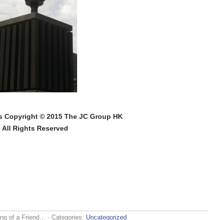
s Copyright © 2015 The JC Group HK
All Rights Reserved
ng of a Friend…
· Categories:
Uncategorized