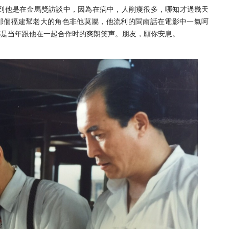
到他是在金馬獎訪談中，因為在病中，人削瘦很多，
哪知才過幾天
那個福建幫老大的角色非他莫屬，
他流利的閩南話在電影中一氣呵
都是当年跟他在一起合作时的爽朗笑声。朋友，願你安息。