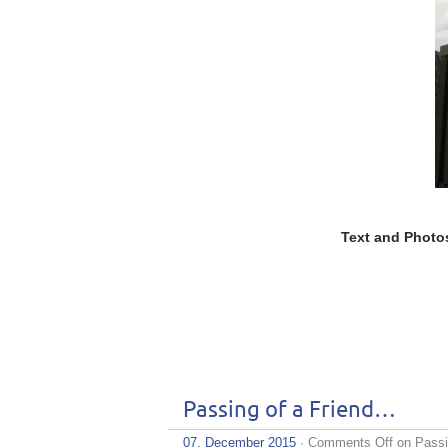
Text and Photo
Passing of a Friend…
07. December 2015
·
Comments Off
on Passi