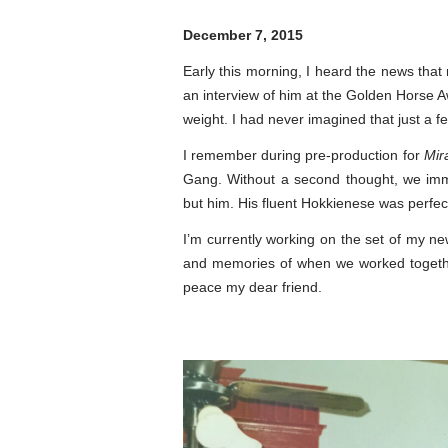
December 7, 2015
Early this morning, I heard the news tha
an interview of him at the Golden Horse Aw
weight. I had never imagined that just a f
I remember during pre-production for
Mir
Gang. Without a second thought, we imme
but him. His fluent Hokkienese was perfect
I’m currently working on the set of my new
and memories of when we worked together
peace my dear friend.