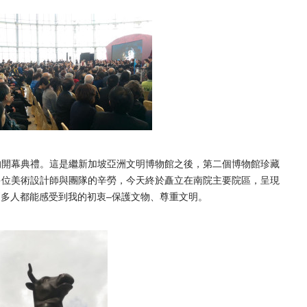
的開幕典禮。
這是繼新加坡亞洲文明博物館之後，第二個博物館珍藏
多位美術設計師與團隊的辛勞，
今天終於矗立在南院主要院區，呈現
多人都能感受到我的初衷–保護文物、尊重文明。