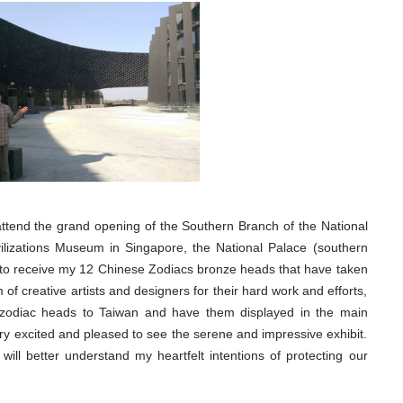
 attend the grand opening of the Southern Branch of the National
ilizations Museum in Singapore, the National Palace (southern
to receive my 12 Chinese Zodiacs bronze heads that have taken
f creative artists and designers for their hard work and efforts,
e zodiac heads to Taiwan and have them displayed in the main
y excited and pleased to see the serene and impressive exhibit.
ill better understand my heartfelt intentions of protecting our