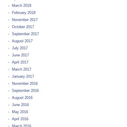
March 2018
February 2018
November 2017
October 2017
September 2017
August 2017
July 2017
June 2017
April 2017
March 2017
January 2017
November 2016
September 2016
August 2016
June 2016
May 2016
April 2016
March 2016