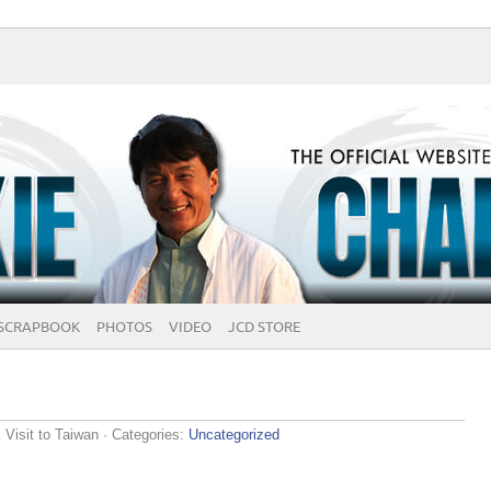
SCRAPBOOK
PHOTOS
VIDEO
JCD STORE
Visit to Taiwan
· Categories:
Uncategorized