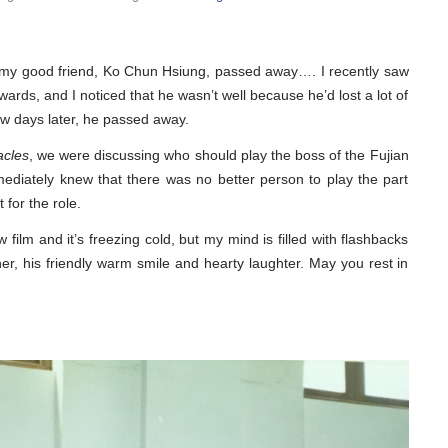
t my good friend, Ko Chun Hsiung, passed away…. I recently saw
ards, and I noticed that he wasn’t well because he’d lost a lot of
ew days later, he passed away.
acles
, we were discussing who should play the boss of the Fujian
diately knew that there was no better person to play the part
 for the role.
 film and it’s freezing cold, but my mind is filled with flashbacks
, his friendly warm smile and hearty laughter. May you rest in