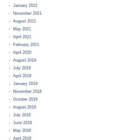
January 2022
November 2021
August 2021
May 2021
April 2021
February 2021
April 2020
August 2019
July 2019
April 2019
January 2019
November 2018
October 2018
August 2018
July 2018
June 2018
May 2018
April 2018