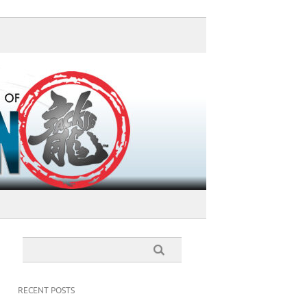
RECENT POSTS