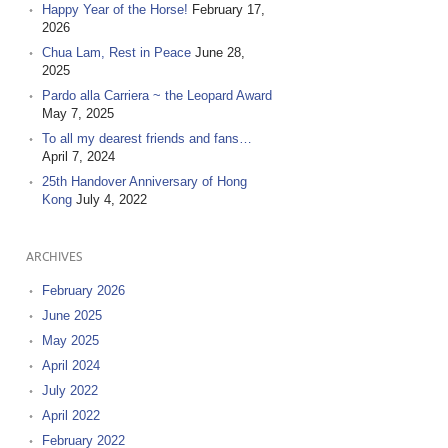
Happy Year of the Horse!
February 17,
2026
Chua Lam, Rest in Peace
June 28,
2025
Pardo alla Carriera ~ the Leopard Award
May 7, 2025
To all my dearest friends and fans…
April 7, 2024
25th Handover Anniversary of Hong
Kong
July 4, 2022
ARCHIVES
February 2026
June 2025
May 2025
April 2024
July 2022
April 2022
February 2022