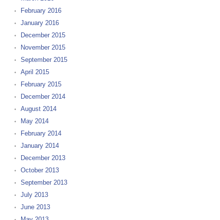
February 2016
January 2016
December 2015
November 2015
September 2015
April 2015
February 2015
December 2014
August 2014
May 2014
February 2014
January 2014
December 2013
October 2013
September 2013
July 2013
June 2013
May 2013