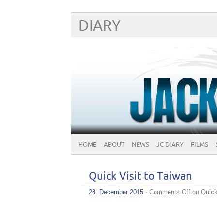
DIARY
HOME
ABOUT
NEWS
JC DIARY
FILMS
Quick Visit to Taiwan
28. December 2015
·
Comments Off
on Quick 