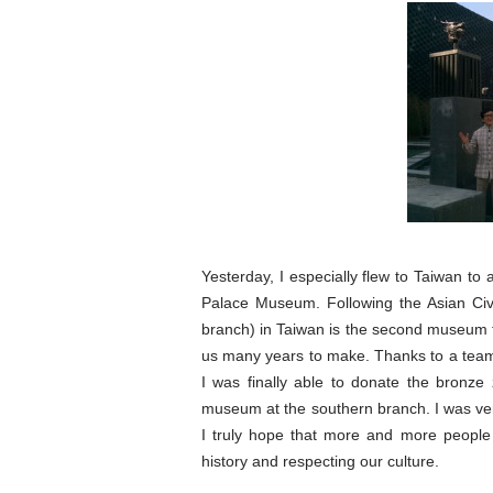
Yesterday, I especially flew to Taiwan to
Palace Museum. Following the Asian Civ
branch) in Taiwan is the second museum 
us many years to make. Thanks to a team o
I was finally able to donate the bronz
museum at the southern branch. I was ver
I truly hope that more and more people w
history and respecting our culture.