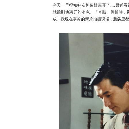
今天一早得知好友柯俊雄离开了….
最近看
就聽到他离开的消息。「奇蹟」籌拍時，
成。我現在寒冷的新片拍攝現場，
脑袋里