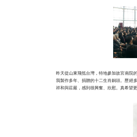
昨天從山東飛抵台灣，特地參加故宮南院
我製作多年、
捐贈的十二生肖銅頭。歷經
祥和與莊嚴，感到很興奮、
欣慰。真希望更