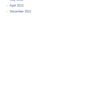
April 2013
December 2012