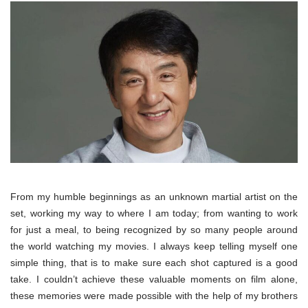
From my humble beginnings as an unknown martial artist on the
set, working my way to where I am today; from wanting to work
for just a meal, to being recognized by so many people around
the world watching my movies. I always keep telling myself one
simple thing, that is to make sure each shot captured is a good
take. I couldn’t achieve these valuable moments on film alone,
these memories were made possible with the help of my brothers