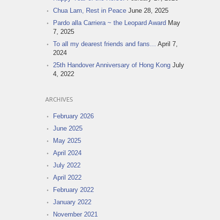
Chua Lam, Rest in Peace
June 28, 2025
Pardo alla Carriera ~ the Leopard Award
May
7, 2025
To all my dearest friends and fans…
April 7,
2024
25th Handover Anniversary of Hong Kong
July
4, 2022
ARCHIVES
February 2026
June 2025
May 2025
April 2024
July 2022
April 2022
February 2022
January 2022
November 2021