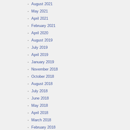
August 2021
May 2021
April 2021
February 2021
April 2020
August 2019
July 2019
April 2019
January 2019
November 2018
October 2018
August 2018
July 2018
June 2018
May 2018
April 2018
March 2018
February 2018