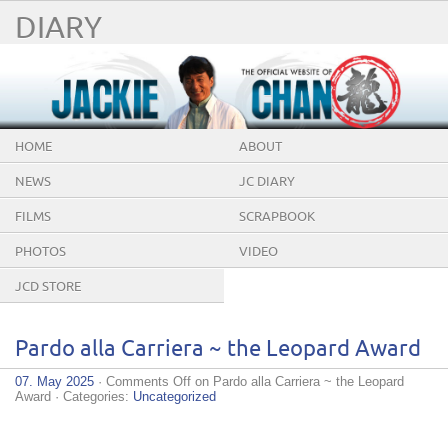
DIARY
HOME
ABOUT
NEWS
JC DIARY
FILMS
SCRAPBOOK
PHOTOS
VIDEO
JCD STORE
Pardo alla Carriera ~ the Leopard Award
07. May 2025
·
Comments Off
on Pardo alla Carriera ~ the Leopard
Award
· Categories:
Uncategorized