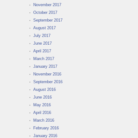
November 2017
October 2017
September 2017
August 2017
July 2017
June 2017
April 2017
March 2017
January 2017
November 2016
September 2016
August 2016
June 2016
May 2016
April 2016
March 2016
February 2016
January 2016