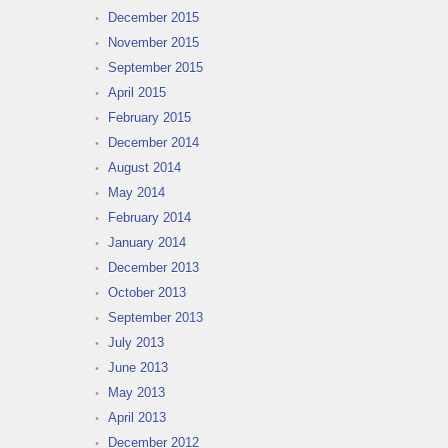
December 2015
November 2015
September 2015
April 2015
February 2015
December 2014
August 2014
May 2014
February 2014
January 2014
December 2013
October 2013
September 2013
July 2013
June 2013
May 2013
April 2013
December 2012