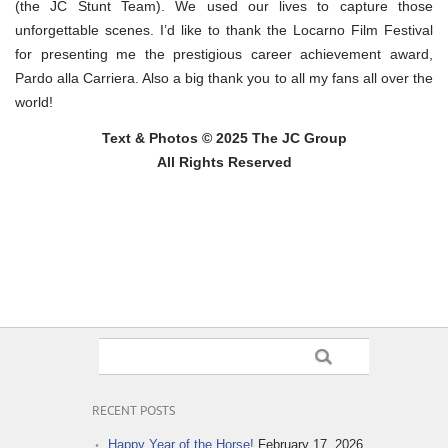
(the JC Stunt Team). We used our lives to capture those
unforgettable scenes. I’d like to thank the Locarno Film Festival
for presenting me the prestigious career achievement award,
Pardo alla Carriera. Also a big thank you to all my fans all over the
world!
Text & Photos © 2025 The JC Group
All Rights Reserved
RECENT POSTS
Happy Year of the Horse!
February 17, 2026