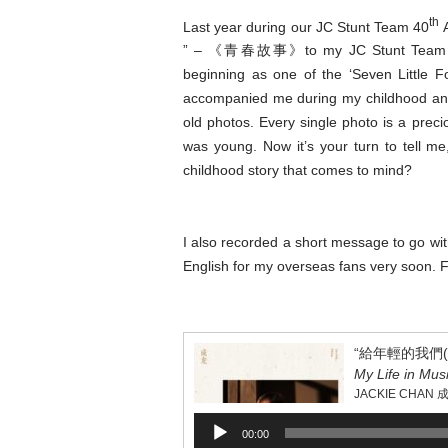
th
Last year during our JC Stunt Team 40
A
” – 《青春故事》to my JC Stunt Team membe
beginning as one of the ‘Seven Little 
accompanied me during my childhood and y
old photos. Every single photo is a preci
was young. Now it’s your turn to tell me
childhood story that comes to mind?
I also recorded a short message to go with t
English for my overseas fans very soon. F
“給年輕的我們(獨白
My Life in Mus
JACKIE CHAN 
Audio
00:00
Player