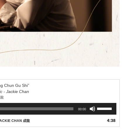
 Chun Gu Shi”
ic - Jackie Chan
成龍
Use
00:00
Up/Down
Arrow
4:38
ACKIE CHAN 成龍
keys
to