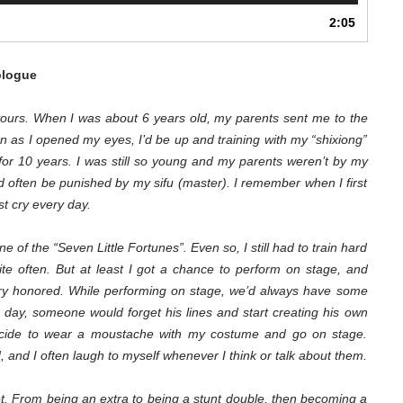
Arrow
2:05
keys
to
increase
logue
or
decrease
m yours. When I was about 6 years old, my parents sent me to the
volume.
 as I opened my eyes, I’d be up and training with my “shixiong”
d for 10 years. I was still so young and my parents weren’t by my
d often be punished by my sifu (master). I remember when I first
st cry every day.
one of the “Seven Little Fortunes”. Even so, I still had to train hard
ite often. But at least I got a chance to perform on stage, and
ery honored. While performing on stage, we’d always have some
e day, someone would forget his lines and start creating his own
decide to wear a moustache with my costume and go on stage.
 and I often laugh to myself whenever I think or talk about them.
et. From being an extra to being a stunt double, then becoming a