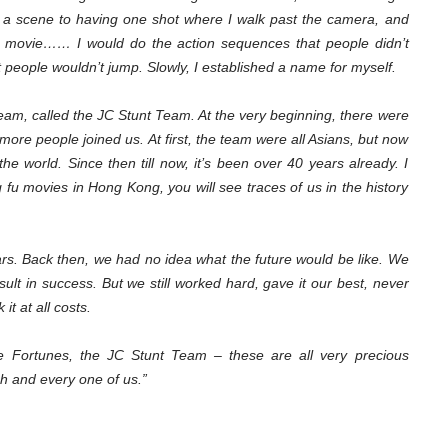
 a scene to having one shot where I walk past the camera, and
he movie…… I would do the action sequences that people didn’t
t people wouldn’t jump. Slowly, I established a name for myself.
team, called the JC Stunt Team. At the very beginning, there were
ore people joined us. At first, the team were all Asians, but now
he world. Since then till now, it’s been over 40 years already. I
ng fu movies in Hong Kong, you will see traces of us in the history
ars. Back then, we had no idea what the future would be like. We
sult in success. But we still worked hard, gave it our best, never
it at all costs.
e Fortunes, the JC Stunt Team – these are all very precious
h and every one of us.”