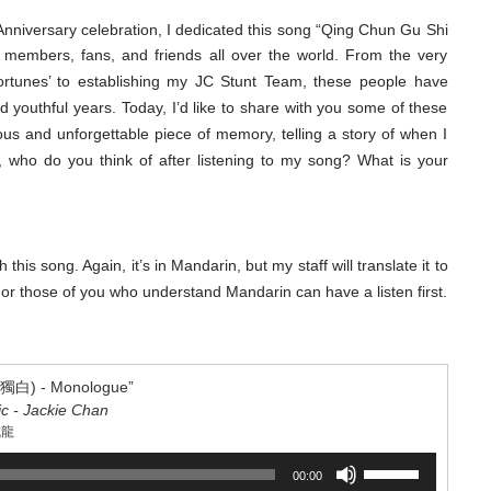
increase
nniversary celebration, I dedicated this song “Qing Chun Gu Shi
or
rs, fans, and friends all over the world. From the very
decrease
Fortunes’ to establishing my JC Stunt Team, these people have
volume.
outhful years. Today, I’d like to share with you some of these
ous and unforgettable piece of memory, telling a story of when I
, who do you think of after listening to my song? What is your
his song. Again, it’s in Mandarin, but my staff will translate it to
or those of you who understand Mandarin can have a listen first.
) - Monologue”
ic - Jackie Chan
成龍
Use
00:00
Up/Down