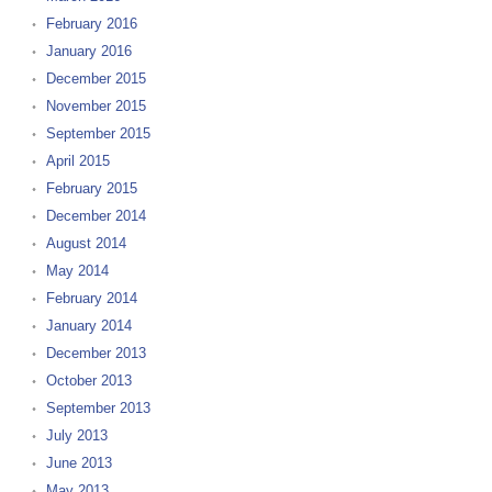
February 2016
January 2016
December 2015
November 2015
September 2015
April 2015
February 2015
December 2014
August 2014
May 2014
February 2014
January 2014
December 2013
October 2013
September 2013
July 2013
June 2013
May 2013