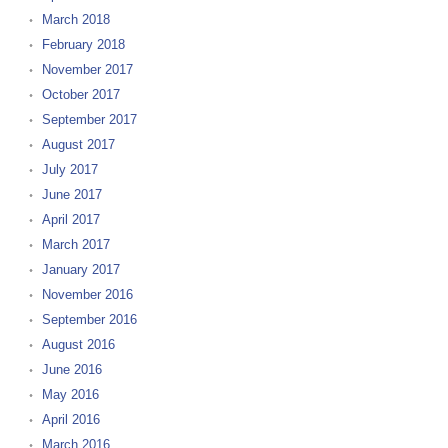
March 2018
February 2018
November 2017
October 2017
September 2017
August 2017
July 2017
June 2017
April 2017
March 2017
January 2017
November 2016
September 2016
August 2016
June 2016
May 2016
April 2016
March 2016