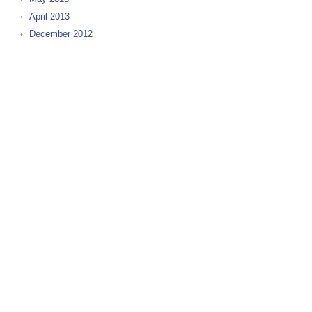
April 2013
December 2012