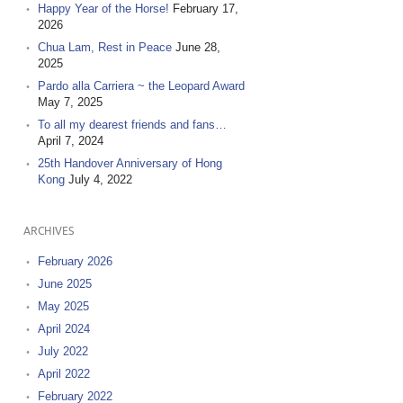
Happy Year of the Horse!
February 17,
2026
Chua Lam, Rest in Peace
June 28,
2025
Pardo alla Carriera ~ the Leopard Award
May 7, 2025
To all my dearest friends and fans…
April 7, 2024
25th Handover Anniversary of Hong
Kong
July 4, 2022
ARCHIVES
February 2026
June 2025
May 2025
April 2024
July 2022
April 2022
February 2022