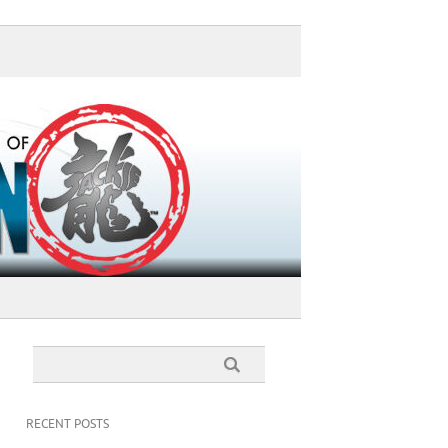
RECENT POSTS