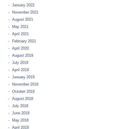
January 2022
November 2021
August 2021
May 2021
April 2021
February 2021
April 2020
August 2019
July 2019
April 2019
January 2019
November 2018
October 2018
August 2018
July 2018
June 2018
May 2018
April 2018