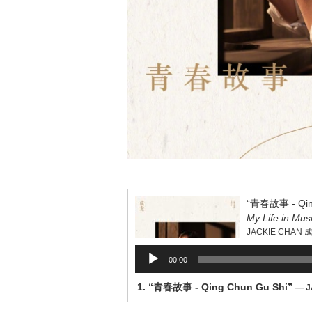
“青春故事 - Qing
My Life in Mus
JACKIE CHAN 
Audio
00:00
Player
1.
“青春故事 - Qing Chun Gu Shi”
— J