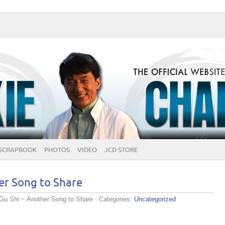
SCRAPBOOK
PHOTOS
VIDEO
JCD STORE
er Song to Share
Gu Shi ~ Another Song to Share
· Categories:
Uncategorized