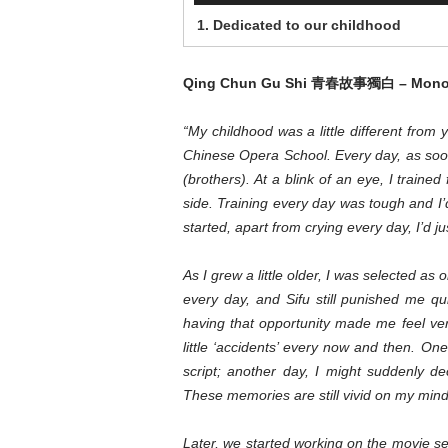
1. Dedicated to our childhood
Qing Chun Gu Shi
青春故事獨白
– Mono
“My childhood was a little different fro
Chinese Opera School. Every day, as soon
(brothers). At a blink of an eye, I traine
side. Training every day was tough and I’
started, apart from crying every day, I’d ju
As I grew a little older, I was selected as 
every day, and Sifu still punished me qu
having that opportunity made me feel v
little ‘accidents’ every now and then. On
script; another day, I might suddenly 
These memories are still vivid on my mind,
Later, we started working on the movie s