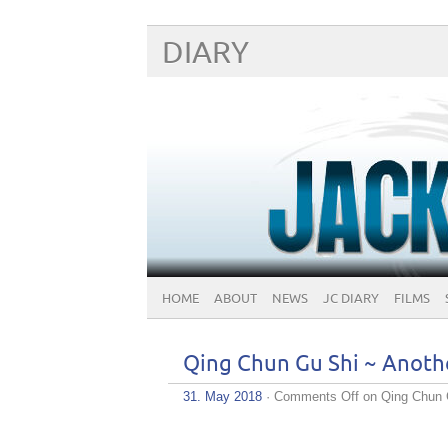
DIARY
HOME
ABOUT
NEWS
JC DIARY
FILMS
Qing Chun Gu Shi ~ Anoth
31. May 2018
·
Comments Off
on Qing Chun 