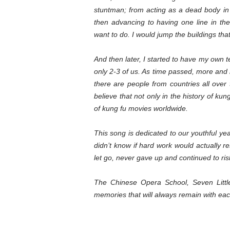
stuntman; from acting as a dead body in
then advancing to having one line in t
want to do. I would jump the buildings tha
And then later, I started to have my own 
only 2-3 of us. As time passed, more and m
there are people from countries all over t
believe that not only in the history of ku
of kung fu movies worldwide.
This song is dedicated to our youthful ye
didn’t know if hard work would actually re
let go, never gave up and continued to risk 
The Chinese Opera School, Seven Littl
memories that will always remain with eac