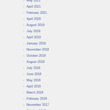
May 2021
April 2021
February 2021
April 2020
August 2019
July 2019
April 2019
January 2019
November 2018
October 2018
August 2018
July 2018
June 2018
May 2018
April 2018
March 2018
February 2018
November 2017