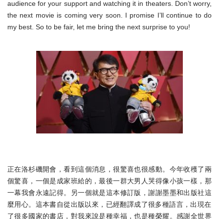
audience for your support and watching it in theaters. Don’t worry,
the next movie is coming very soon. I promise I’ll continue to do
my best. So to be fair, let me bring the next surprise to you!
正在洛杉磯開會，看到這個消息，很驚喜也很感動。
今年收穫了兩
個驚喜，一個是成家班給的，
最後一群大男人哭得像小孩一樣，那
一幕我會永遠記得。
另一個就是這本修訂版，謝謝墨墨和出版社這
麼用心。
這本書自從出版以來，已經翻譯成了很多種語言，
出現在
了很多國家的書店，對我來說是種幸福，也是種榮耀。
感謝全世界