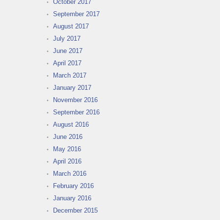
October 2017
September 2017
August 2017
July 2017
June 2017
April 2017
March 2017
January 2017
November 2016
September 2016
August 2016
June 2016
May 2016
April 2016
March 2016
February 2016
January 2016
December 2015