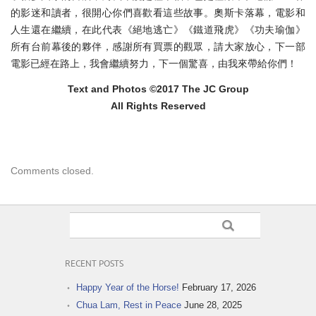
的影迷和讀者，很開心你們喜歡看這些故事。
奧斯卡落幕，電影和
人生還在繼續，在此代表《絕地逃亡》《
鐵道飛虎》《功夫瑜伽》
所有台前幕後的夥伴，
感謝所有買票的觀眾，請大家放心，下一部
電影已經在路上，
我會繼續努力，下一個驚喜，由我來帶給你們！
Text and Photos ©2017 The JC Group
All Rights Reserved
Comments closed.
RECENT POSTS
Happy Year of the Horse!
February 17, 2026
Chua Lam, Rest in Peace
June 28, 2025