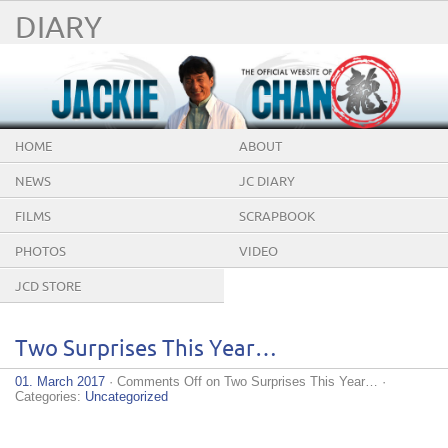
DIARY
HOME
ABOUT
NEWS
JC DIARY
FILMS
SCRAPBOOK
PHOTOS
VIDEO
JCD STORE
Two Surprises This Year…
01. March 2017
·
Comments Off
on Two Surprises This Year…
·
Categories:
Uncategorized