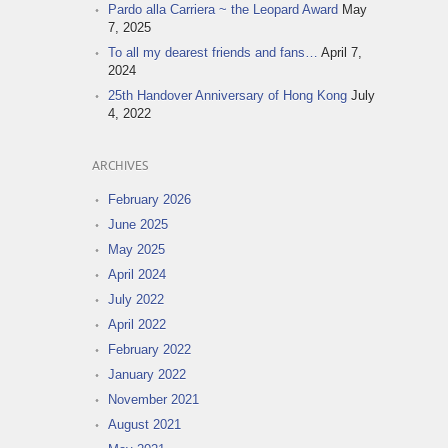
Pardo alla Carriera ~ the Leopard Award
May
7, 2025
To all my dearest friends and fans…
April 7,
2024
25th Handover Anniversary of Hong Kong
July
4, 2022
ARCHIVES
February 2026
June 2025
May 2025
April 2024
July 2022
April 2022
February 2022
January 2022
November 2021
August 2021