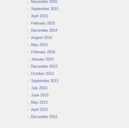
November 2015
September 2015
April 2015
February 2015
December 2014
August 2014
May 2014
February 2014
January 2014
December 2013
October 2013
September 2013
July 2013
June 2013
May 2013
April 2013
December 2012