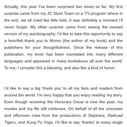
Actually, this year I’ve been surprised two times so far. My first
surprise came from my JC Stunt Team on a TV program where in
the end, we all cried like little kids. It was definitely a moment I’ll
never forget. My other surprise came from seeing the revised
version of my autobiography. I’d like to take this opportunity to say
a heartfelt thank you to Momo (the author of my book) and the
publishers for your thoughtfulness. Since the release of this
publication, my book has been translated into many different
languages and appeared in many bookstores all over the world.
To me, I consider this a blessing, and also like a kind of honor.
I’d like to say a big ‘thank you’ to all my fans and readers from
around the world. I’m very happy that you enjoy reading my story.
Even though receiving the Honorary Oscar is now the past, my
movies and my life still continues. On behalf of all the onscreen
and offscreen crew from the productions of
Skiptrace
,
Railroad
Tigers
, and
Kung Fu Yoga
, I’d like to say ‘thanks’ to every single