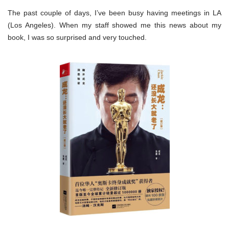
The past couple of days, I’ve been busy having meetings in LA
(Los Angeles). When my staff showed me this news about my
book, I was so surprised and very touched.