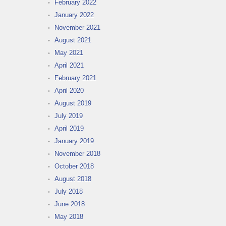
February 2022
January 2022
November 2021
August 2021
May 2021
April 2021
February 2021
April 2020
August 2019
July 2019
April 2019
January 2019
November 2018
October 2018
August 2018
July 2018
June 2018
May 2018