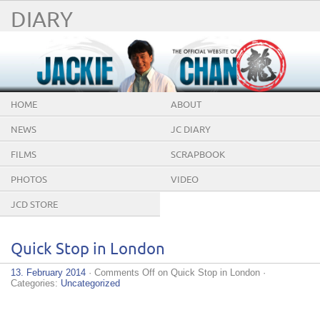
DIARY
HOME
ABOUT
NEWS
JC DIARY
FILMS
SCRAPBOOK
PHOTOS
VIDEO
JCD STORE
Quick Stop in London
13. February 2014
·
Comments Off
on Quick Stop in London
·
Categories:
Uncategorized