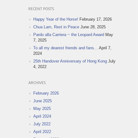
RECENT POSTS
Happy Year of the Horse!
February 17, 2026
Chua Lam, Rest in Peace
June 28, 2025
Pardo alla Carriera ~ the Leopard Award
May
7, 2025
To all my dearest friends and fans…
April 7,
2024
25th Handover Anniversary of Hong Kong
July
4, 2022
ARCHIVES
February 2026
June 2025
May 2025
April 2024
July 2022
April 2022