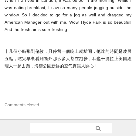
When I arrived in London, it was 05:00 in the morning. While I
was eating breakfast, I saw so many people jogging outside the
window. So I decided to go for a jog as well and dragged my
American Manager out with me. Wow, Hyde Park is so beautiful!
And the fresh air is so refreshing.
十几個小時飛到倫敦，只停留一個晚上就離開，抵達的時間是凌晨
五點，吃完早餐看到窗外那么多人都在跑步，我也干脆拉上美國經
理人一起去跑，海德公園新鮮的空气真讓人開心！
Comments closed.