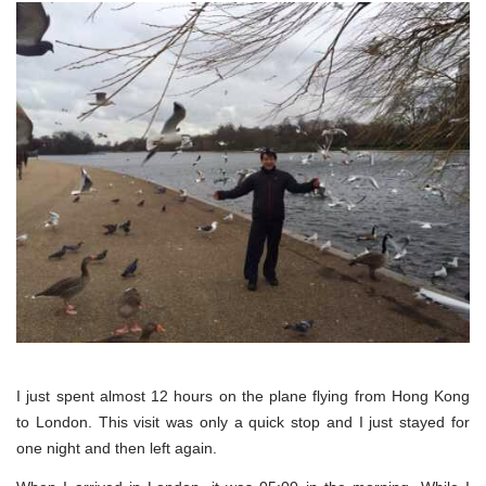
I just spent almost 12 hours on the plane flying from Hong Kong
to London. This visit was only a quick stop and I just stayed for
one night and then left again.