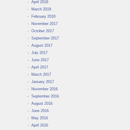
April 2018
March 2018
February 2018
November 2017
October 2017
September 2017
August 2017
July 2017
June 2017
April 2017
March 2017
January 2017
November 2016
September 2016
August 2016
June 2016
May 2016
April 2016