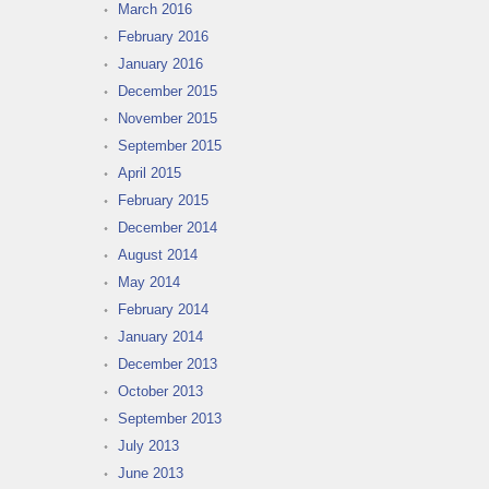
March 2016
February 2016
January 2016
December 2015
November 2015
September 2015
April 2015
February 2015
December 2014
August 2014
May 2014
February 2014
January 2014
December 2013
October 2013
September 2013
July 2013
June 2013