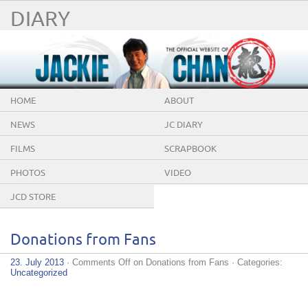
DIARY
HOME
ABOUT
NEWS
JC DIARY
FILMS
SCRAPBOOK
PHOTOS
VIDEO
JCD STORE
Donations from Fans
23. July 2013
·
Comments Off
on Donations from Fans
· Categories:
Uncategorized