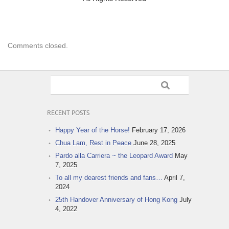
Comments closed.
RECENT POSTS
Happy Year of the Horse!
February 17, 2026
Chua Lam, Rest in Peace
June 28, 2025
Pardo alla Carriera ~ the Leopard Award
May
7, 2025
To all my dearest friends and fans…
April 7,
2024
25th Handover Anniversary of Hong Kong
July
4, 2022