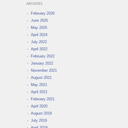
ARCHIVES
February 2026
June 2025
May 2025
April 2024
July 2022
April 2022
February 2022
January 2022
November 2021
August 2021
May 2021
April 2021
February 2021
April 2020
August 2019
July 2019
April 2019