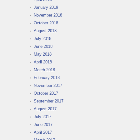
January 2019
November 2018
October 2018
August 2018
July 2018
June 2018
May 2018
April 2018
March 2018
February 2018
November 2017
October 2017
September 2017
August 2017
July 2017
June 2017
April 2017