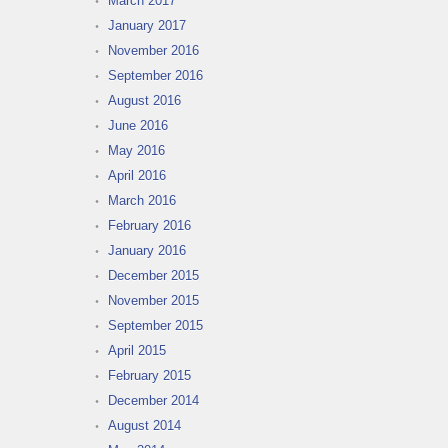
March 2017
January 2017
November 2016
September 2016
August 2016
June 2016
May 2016
April 2016
March 2016
February 2016
January 2016
December 2015
November 2015
September 2015
April 2015
February 2015
December 2014
August 2014