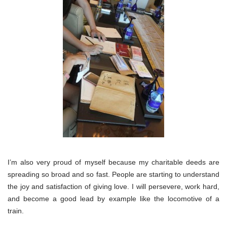
I’m also very proud of myself because my charitable deeds are
spreading so broad and so fast. People are starting to understand
the joy and satisfaction of giving love. I will persevere, work hard,
and become a good lead by example like the locomotive of a
train.