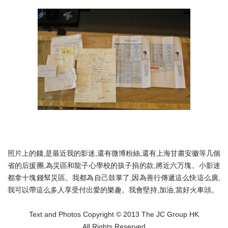
照片上的錢,是最近我的影迷,還有微博粉絲,還有上海甘肅安徽等几個
省的后援團,為災區和龍子心學校的孩子捐的款,將近六万塊。小影迷
都拿十塊錢幫災區。我都為自己鼓掌了,因為善行傳遞這么快這么廣,
我可以帶這么多人享受付出愛的樂趣。我會堅持,加油,當好火車頭。
Text and Photos Copyright © 2013 The JC Group HK
All Rights Reserved