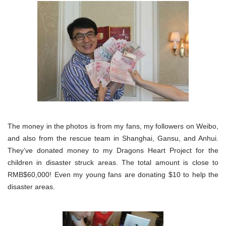
The money in the photos is from my fans, my followers on Weibo,
and also from the rescue team in Shanghai, Gansu, and Anhui.
They’ve donated money to my Dragons Heart Project for the
children in disaster struck areas. The total amount is close to
RMB$60,000! Even my young fans are donating $10 to help the
disaster areas.