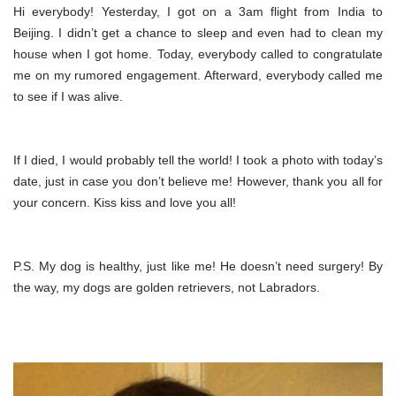
Hi everybody! Yesterday, I got on a 3am flight from India to
Beijing. I didn’t get a chance to sleep and even had to clean my
house when I got home. Today, everybody called to congratulate
me on my rumored engagement. Afterward, everybody called me
to see if I was alive.
If I died, I would probably tell the world! I took a photo with today’s
date, just in case you don’t believe me! However, thank you all for
your concern. Kiss kiss and love you all!
P.S. My dog is healthy, just like me! He doesn’t need surgery! By
the way, my dogs are golden retrievers, not Labradors.