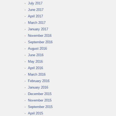
July 2017
June 2017
April 2017
March 2017
January 2017
November 2016
September 2016
August 2016
June 2016
May 2016
April 2016
March 2016
February 2016
January 2016
December 2015
November 2015
September 2015
April 2015