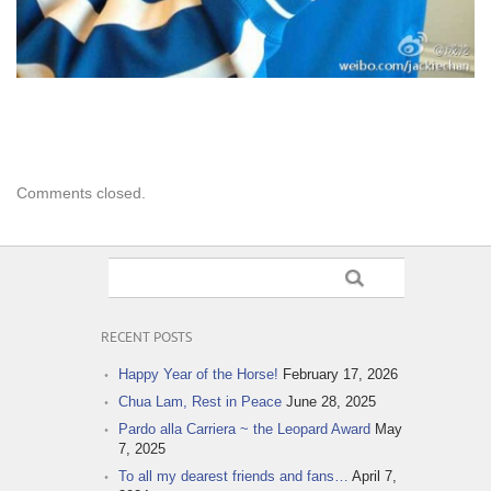
Comments closed.
RECENT POSTS
Happy Year of the Horse!
February 17, 2026
Chua Lam, Rest in Peace
June 28, 2025
Pardo alla Carriera ~ the Leopard Award
May
7, 2025
To all my dearest friends and fans…
April 7,