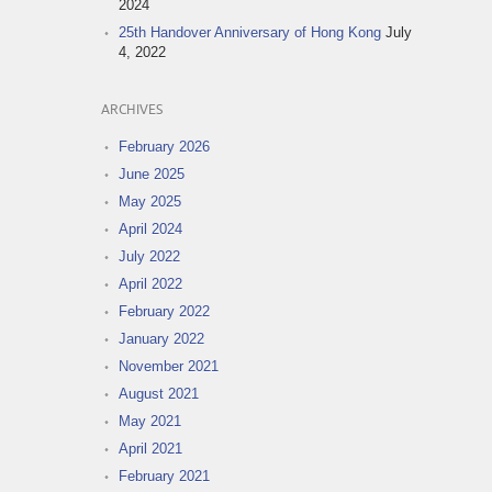
2024
25th Handover Anniversary of Hong Kong
July
4, 2022
ARCHIVES
February 2026
June 2025
May 2025
April 2024
July 2022
April 2022
February 2022
January 2022
November 2021
August 2021
May 2021
April 2021
February 2021