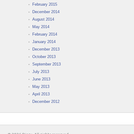
February 2015
December 2014
August 2014
May 2014
February 2014
January 2014
December 2013
October 2013
September 2013
July 2013
June 2013
May 2013
April 2013
December 2012