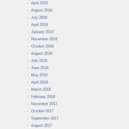
April 2020
August 2019
July 2019
April 2019
January 2019
November 2018
October 2018
August 2018
July 2018
June 2018
May 2018
April 2018
March 2018
February 2018
November 2017
October 2017
September 2017
August 2017