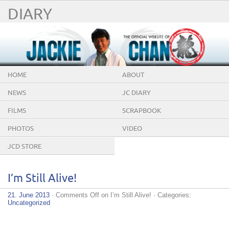
DIARY
HOME
ABOUT
NEWS
JC DIARY
FILMS
SCRAPBOOK
PHOTOS
VIDEO
JCD STORE
I’m Still Alive!
21. June 2013
·
Comments Off
on I’m Still Alive!
· Categories:
Uncategorized