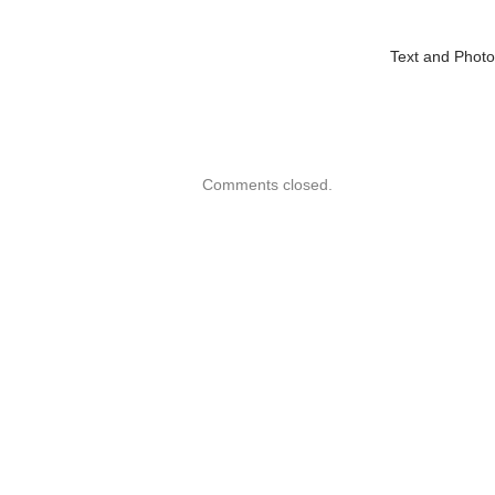
Text and Phot
Comments closed.