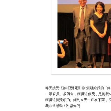
昨天接受”紐約亞洲電影節”頒發給我的「
一眾官員。很興奮，獲得這個獎，是對我
獲得這個獎項的。紐約今天一直在下雨，很
我非常感動！謝謝你們