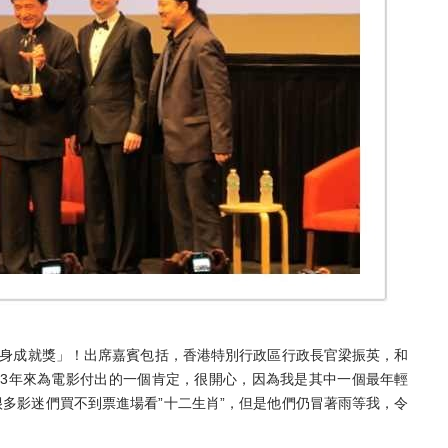
終身成就獎」！出席嘉賓包括，香港特別行政區行政長官梁振英，和
53年來為電影付出的一個肯定，很開心，因為我是其中一個最年輕
多影迷們買不到票進場看”十二生肖”，但是他們仍冒著雨等我，令