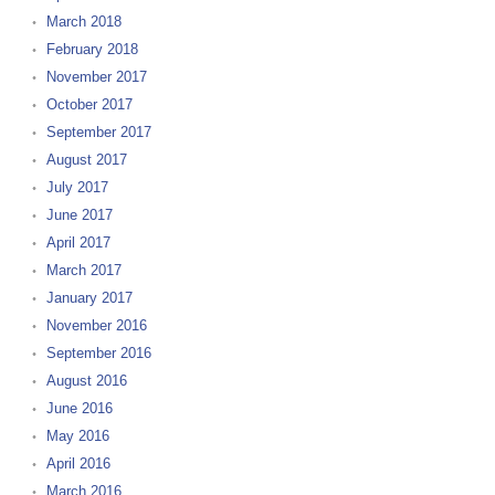
March 2018
February 2018
November 2017
October 2017
September 2017
August 2017
July 2017
June 2017
April 2017
March 2017
January 2017
November 2016
September 2016
August 2016
June 2016
May 2016
April 2016
March 2016