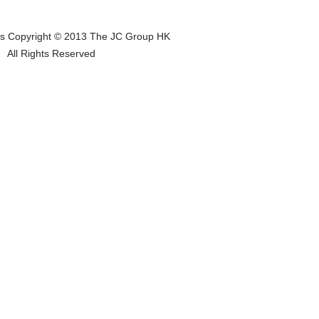
os Copyright © 2013 The JC Group HK
All Rights Reserved