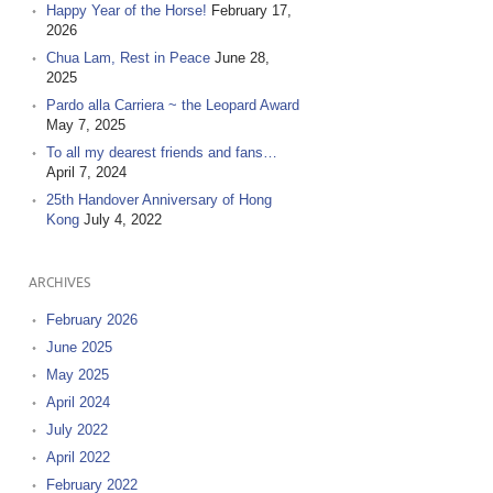
Happy Year of the Horse!
February 17,
2026
Chua Lam, Rest in Peace
June 28,
2025
Pardo alla Carriera ~ the Leopard Award
May 7, 2025
To all my dearest friends and fans…
April 7, 2024
25th Handover Anniversary of Hong
Kong
July 4, 2022
ARCHIVES
February 2026
June 2025
May 2025
April 2024
July 2022
April 2022
February 2022