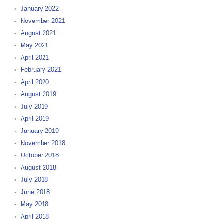
January 2022
November 2021
August 2021
May 2021
April 2021
February 2021
April 2020
August 2019
July 2019
April 2019
January 2019
November 2018
October 2018
August 2018
July 2018
June 2018
May 2018
April 2018