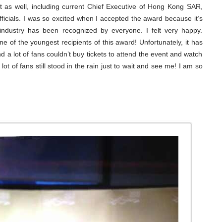
t as well, including current Chief Executive of Hong Kong SAR,
ficials. I was so excited when I accepted the award because it’s
 industry has been recognized by everyone. I felt very happy.
e of the youngest recipients of this award! Unfortunately, it has
d a lot of fans couldn’t buy tickets to attend the event and watch
a lot of fans still stood in the rain just to wait and see me! I am so