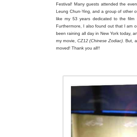
Festival! Many guests attended the even
Leung Chun-Ying, and a group of other of
like my 53 years dedicated to the film
Furthermore, I also found out that I am on
been raining all day in New York today, an
my movie,
CZ12 (Chinese Zodiac)
. But, 
moved! Thank you all!!