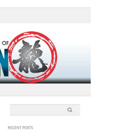
RECENT POSTS