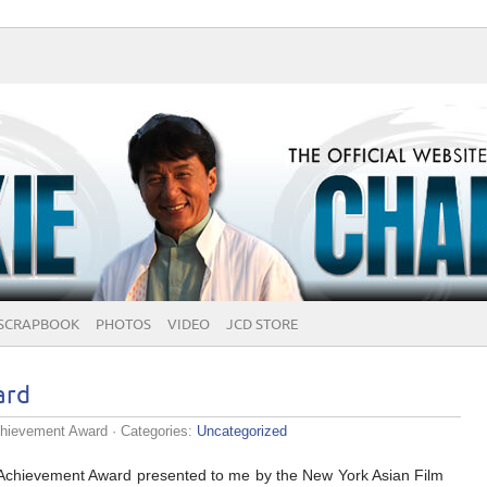
SCRAPBOOK
PHOTOS
VIDEO
JCD STORE
ard
chievement Award
· Categories:
Uncategorized
e Achievement Award presented to me by the New York Asian Film