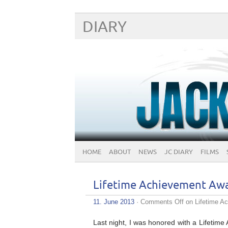
DIARY
HOME
ABOUT
NEWS
JC DIARY
FILMS
Lifetime Achievement Aw
11. June 2013
·
Comments Off
on Lifetime A
Last night, I was honored with a Lifetim