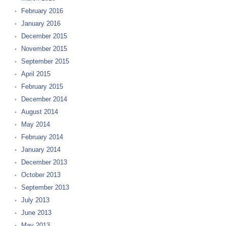
February 2016
January 2016
December 2015
November 2015
September 2015
April 2015
February 2015
December 2014
August 2014
May 2014
February 2014
January 2014
December 2013
October 2013
September 2013
July 2013
June 2013
May 2013