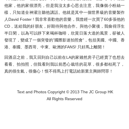
他家，他的家很漂亮，但是我沒太多心思去注意，我像個小粉絲一
樣，只知道全神灌注聽他講話。他就是其中一個世界級的音樂製作
人David Foster ! 我非常喜歡他的音樂，我曾經一次買了60多張他的
CD，送給我的好朋友，好期待與他合作。與他小聚後，我偷得浮生
半日閑，以為可以靜下來喝杯咖啡，欣賞日落大道的風景，卻被人
發現了，變成了一個突發的”國際影迷拍照會”，包括美國、中國、香
港、泰國、墨西哥、中東、歐洲的FANS! 只好馬上離開！
回酒店之前，我又回到自己以前在LA的家雖然房子已經賣了也想去
看看、拍拍照，但我看到我以前悉心栽培的花草，很多都枯死了，
真的很生氣，很傷心！恨不得馬上打電話給新業主興師問罪！
Text and Photos Copyright © 2013 The JC Group HK
All Rights Reserved