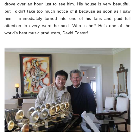
drove over an hour just to see him. His house is very beautiful,
but I didn’t take too much notice of it because as soon as I saw
him, I immediately turned into one of his fans and paid full
attention to every word he said. Who is he? He’s one of the
world’s best music producers, David Foster!