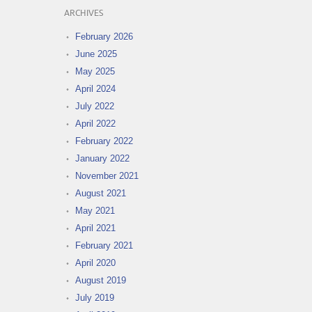
ARCHIVES
February 2026
June 2025
May 2025
April 2024
July 2022
April 2022
February 2022
January 2022
November 2021
August 2021
May 2021
April 2021
February 2021
April 2020
August 2019
July 2019