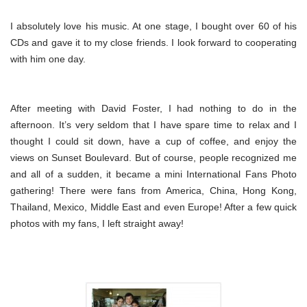
I absolutely love his music. At one stage, I bought over 60 of his
CDs and gave it to my close friends. I look forward to cooperating
with him one day.
After meeting with David Foster, I had nothing to do in the
afternoon. It’s very seldom that I have spare time to relax and I
thought I could sit down, have a cup of coffee, and enjoy the
views on Sunset Boulevard. But of course, people recognized me
and all of a sudden, it became a mini International Fans Photo
gathering! There were fans from America, China, Hong Kong,
Thailand, Mexico, Middle East and even Europe! After a few quick
photos with my fans, I left straight away!