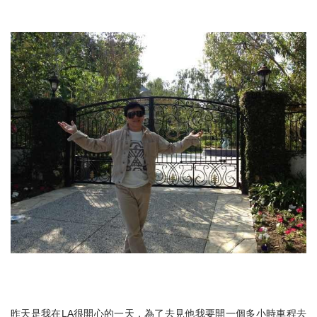
昨天是我在LA很開心的一天，為了去見他我要開一個多小時車程去