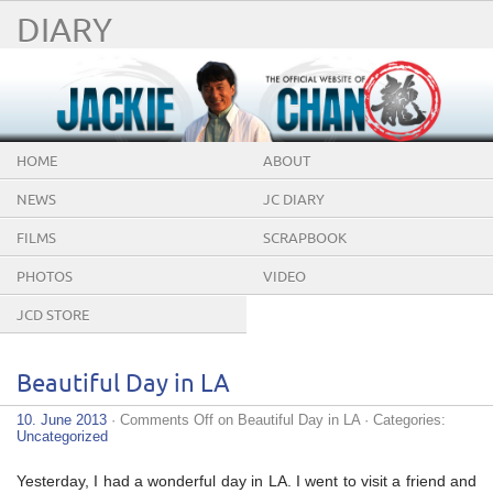
DIARY
HOME
ABOUT
NEWS
JC DIARY
FILMS
SCRAPBOOK
PHOTOS
VIDEO
JCD STORE
Beautiful Day in LA
10. June 2013
·
Comments Off
on Beautiful Day in LA
· Categories:
Uncategorized
Yesterday, I had a wonderful day in LA. I went to visit a friend and