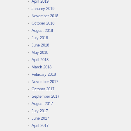
April 2019
January 2019
November 2018
October 2018
August 2018
July 2018
June 2018
May 2018
April 2018
March 2018
February 2018
November 2017
October 2017
September 2017
August 2017
July 2017
June 2017
April 2017