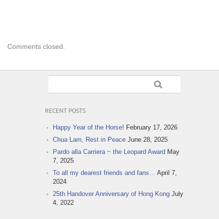
Comments closed.
RECENT POSTS
Happy Year of the Horse!
February 17, 2026
Chua Lam, Rest in Peace
June 28, 2025
Pardo alla Carriera ~ the Leopard Award
May
7, 2025
To all my dearest friends and fans…
April 7,
2024
25th Handover Anniversary of Hong Kong
July
4, 2022