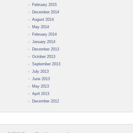
February 2015
December 2014
August 2014
May 2014
February 2014
January 2014
December 2013
October 2013
September 2013
July 2013
June 2013
May 2013
April 2013
December 2012