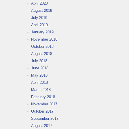
April 2020
August 2019
July 2019
April 2019
January 2019
November 2018
October 2018
August 2018
July 2018
June 2018
May 2018
April 2018
March 2018
February 2018
November 2017
October 2017
September 2017
August 2017