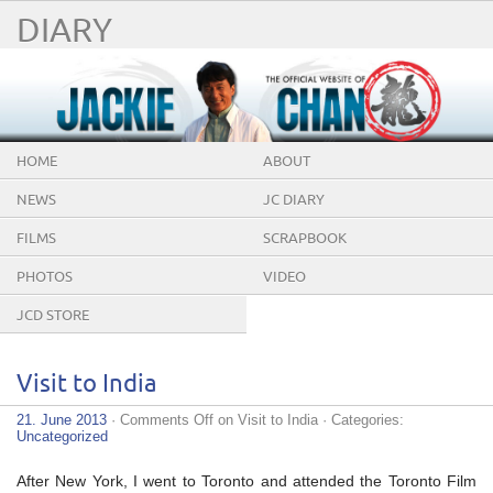
DIARY
HOME
ABOUT
NEWS
JC DIARY
FILMS
SCRAPBOOK
PHOTOS
VIDEO
JCD STORE
Visit to India
21. June 2013
·
Comments Off
on Visit to India
· Categories:
Uncategorized
After New York, I went to Toronto and attended the Toronto Film