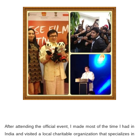
After attending the official event, I made most of the time I had in
India and visited a local charitable organization that specializes in