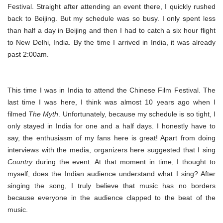
Festival. Straight after attending an event there, I quickly rushed
back to Beijing. But my schedule was so busy. I only spent less
than half a day in Beijing and then I had to catch a six hour flight
to New Delhi, India. By the time I arrived in India, it was already
past 2:00am.
This time I was in India to attend the Chinese Film Festival. The
last time I was here, I think was almost 10 years ago when I
filmed
The Myth
. Unfortunately, because my schedule is so tight, I
only stayed in India for one and a half days. I honestly have to
say, the enthusiasm of my fans here is great! Apart from doing
interviews with the media, organizers here suggested that I sing
Country
during the event. At that moment in time, I thought to
myself, does the Indian audience understand what I sing? After
singing the song, I truly believe that music has no borders
because everyone in the audience clapped to the beat of the
music.