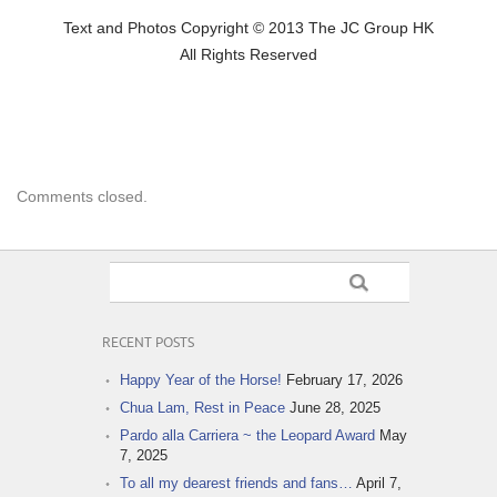
Text and Photos Copyright © 2013 The JC Group HK
All Rights Reserved
Comments closed.
RECENT POSTS
Happy Year of the Horse!
February 17, 2026
Chua Lam, Rest in Peace
June 28, 2025
Pardo alla Carriera ~ the Leopard Award
May
7, 2025
To all my dearest friends and fans…
April 7,