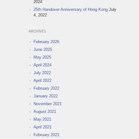
2024
25th Handover Anniversary of Hong Kong
July
4, 2022
ARCHIVES
February 2026
June 2025
May 2025
April 2024
July 2022
April 2022
February 2022
January 2022
November 2021
August 2021
May 2021
April 2021
February 2021