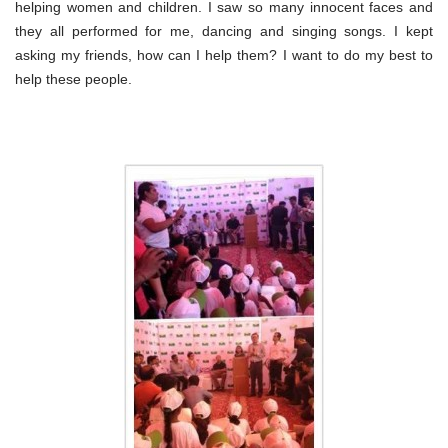
helping women and children. I saw so many innocent faces and
they all performed for me, dancing and singing songs. I kept
asking my friends, how can I help them? I want to do my best to
help these people.