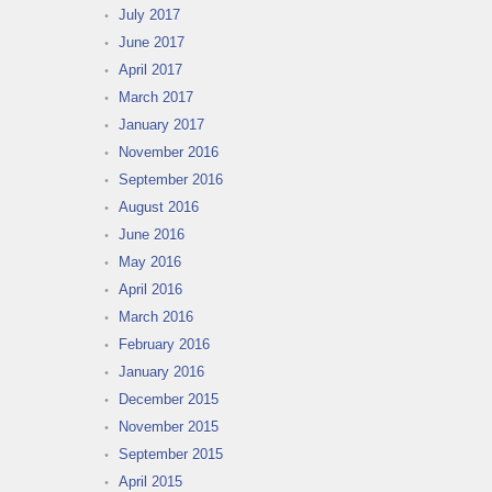
July 2017
June 2017
April 2017
March 2017
January 2017
November 2016
September 2016
August 2016
June 2016
May 2016
April 2016
March 2016
February 2016
January 2016
December 2015
November 2015
September 2015
April 2015