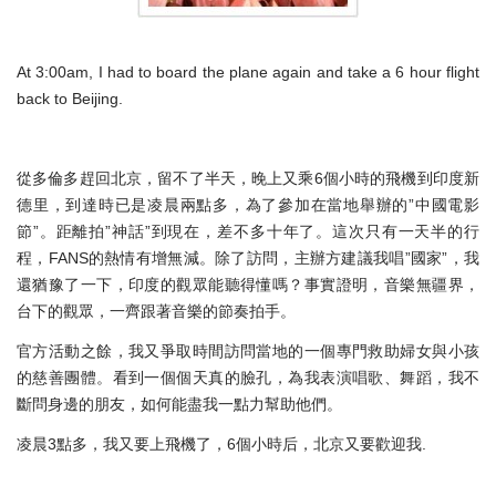
At 3:00am, I had to board the plane again and take a 6 hour flight
back to Beijing.
從多倫多趕回北京，留不了半天，晚上又乘6個小時的飛機到印度新
德里，到達時已是凌晨兩點多，為了參加在當地舉辦的”中國電影
節”。距離拍”神話”到現在，差不多十年了。這次只有一天半的行
程，FANS的熱情有增無減。除了訪問，主辦方建議我唱”國家”，我
還猶豫了一下，印度的觀眾能聽得懂嗎？事實證明，音樂無疆界，
台下的觀眾，一齊跟著音樂的節奏拍手。
官方活動之餘，我又爭取時間訪問當地的一個專門救助婦女與小孩
的慈善團體。看到一個個天真的臉孔，為我表演唱歌、舞蹈，我不
斷問身邊的朋友，如何能盡我一點力幫助他們。
凌晨3點多，我又要上飛機了，6個小時后，北京又要歡迎我.